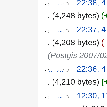
22:38, 
cur
prev
4,248 bytes
22:37, 
cur
prev
4,208 bytes
(Postgis 2007/0
22:36, 
cur
prev
4,210 bytes
12:30, 
cur
prev