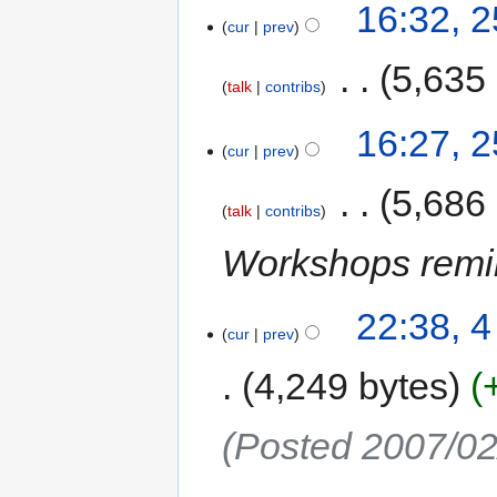
16:32, 
cur
prev
‎
5,635
talk
contribs
16:27, 
cur
prev
‎
5,686
talk
contribs
Workshops remi
22:38, 
cur
prev
4,249 bytes
(Posted 2007/02