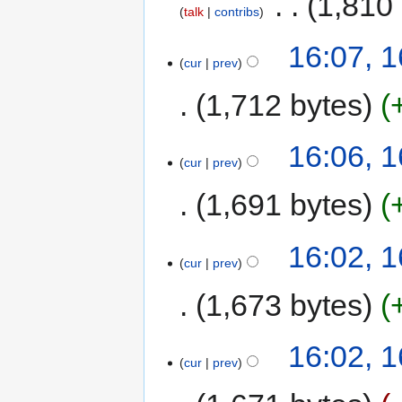
‎
1,810
talk
contribs
16:07, 
cur
prev
1,712 bytes
16:06, 
cur
prev
1,691 bytes
16:02, 
cur
prev
1,673 bytes
16:02, 
cur
prev