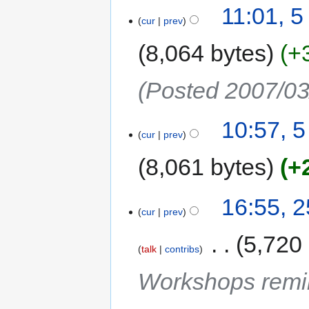
11:01, 
cur
prev
8,064 bytes
+
(Posted 2007/03
10:57, 
cur
prev
8,061 bytes
+
16:55, 
cur
prev
‎
5,720
talk
contribs
Workshops remi