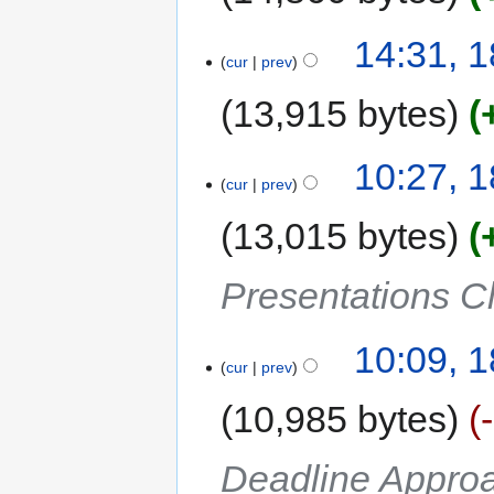
14:31, 
cur
prev
13,915 bytes
10:27, 
cur
prev
13,015 bytes
Presentations C
10:09, 
cur
prev
10,985 bytes
Deadline Approa