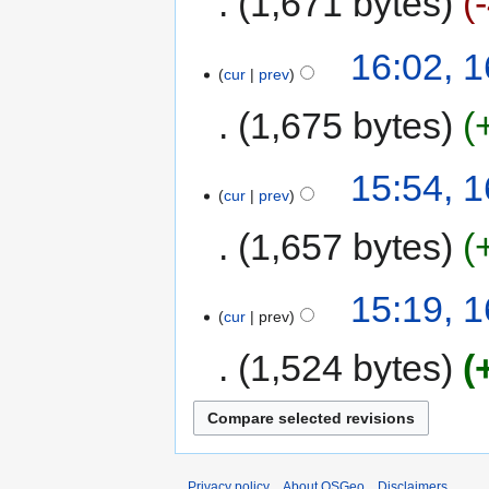
1,671 bytes
16:02, 
cur
prev
1,675 bytes
15:54, 
cur
prev
1,657 bytes
15:19, 
cur
prev
1,524 bytes
Privacy policy
About OSGeo
Disclaimers