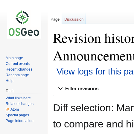
Page
Discussion
Revision hist
Announcement
Main page
Current events
View logs for this p
Recent changes
Random page
Help
Jump
Jump
Filter revisions
to
to
Tools
navigation
search
What links here
Related changes
Diff selection: Ma
Atom
Special pages
to compare and hit
Page information