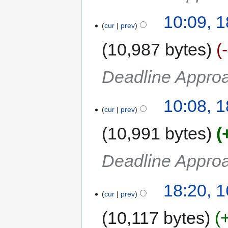
10:09, 
cur
prev
10,987 bytes
Deadline Approa
10:08, 
cur
prev
10,991 bytes
Deadline Approa
18:20, 
cur
prev
10,117 bytes