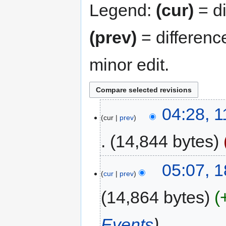
Legend:
(cur)
= di
(prev)
= differenc
minor edit.
04:28, 
cur
prev
14,844 bytes
05:07, 
cur
prev
14,864 bytes
Events