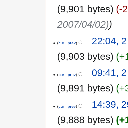
9,901 bytes
-2
2007/04/02)
22:04, 2
cur
prev
9,903 bytes
+
09:41, 2
cur
prev
9,891 bytes
+
14:39, 
cur
prev
9,888 bytes
+