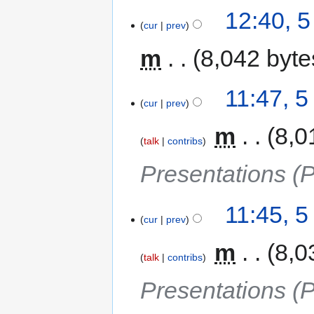
12:40, 
cur
prev
m
8,042 byte
11:47, 
cur
prev
‎
m
8,0
talk
contribs
Presentations (
11:45, 
cur
prev
‎
m
8,0
talk
contribs
Presentations (