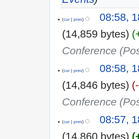
08:58, 
cur
prev
14,859 bytes
Conference (Pos
08:58, 
cur
prev
14,846 bytes
Conference (Pos
08:57, 
cur
prev
14,860 bytes