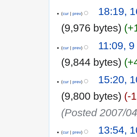
18:19, 
cur
prev
9,976 bytes
+
11:09, 
cur
prev
9,844 bytes
+
15:20, 1
cur
prev
9,800 bytes
-
(Posted 2007/04
13:54, 1
cur
prev