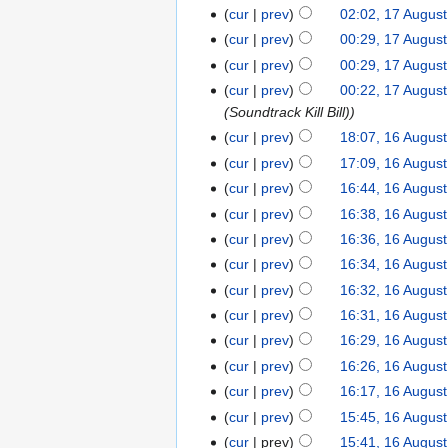
cur
prev
02:02, 17 Augus
cur
prev
00:29, 17 Augus
cur
prev
00:29, 17 Augus
cur
prev
00:22, 17 Augus
(Soundtrack Kill Bill)
cur
prev
18:07, 16 Augus
cur
prev
17:09, 16 Augus
cur
prev
16:44, 16 Augus
cur
prev
16:38, 16 Augus
cur
prev
16:36, 16 Augus
cur
prev
16:34, 16 Augus
cur
prev
16:32, 16 Augus
cur
prev
16:31, 16 Augus
cur
prev
16:29, 16 Augus
cur
prev
16:26, 16 Augus
cur
prev
16:17, 16 Augus
cur
prev
15:45, 16 Augus
cur
prev
15:41, 16 Augus