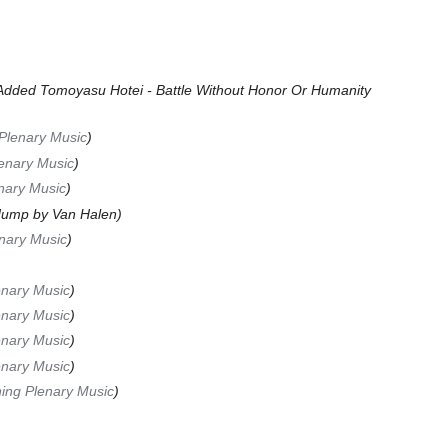
Added Tomoyasu Hotei - Battle Without Honor Or Humanity
Plenary Music
lenary Music
nary Music
ump by Van Halen
nary Music
nary Music
nary Music
nary Music
nary Music
ing Plenary Music