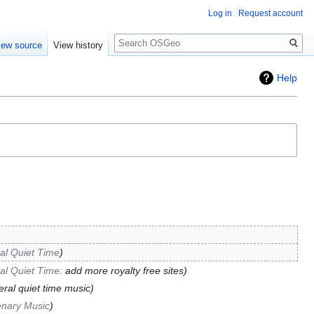
Log in
Request account
Search
iew source
View history
Help
al Quiet Time
al Quiet Time
:
add more royalty free sites
ral quiet time music
enary Music