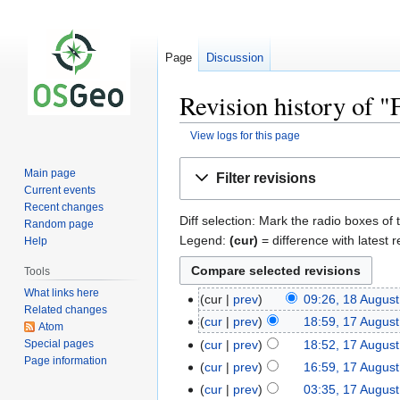
Page
Discussion
Revision history of
View logs for this page
Jump
Jump
Main page
Filter revisions
to
to
Current events
navigation
search
Recent changes
Diff selection: Mark the radio boxes of 
Random page
Legend:
(cur)
= difference with latest r
Help
Tools
What links here
cur
prev
09:26, 18 Augus
Related changes
cur
prev
18:59, 17 Augus
Atom
Special pages
cur
prev
18:52, 17 Augus
Page information
cur
prev
16:59, 17 Augus
cur
prev
03:35, 17 Augus