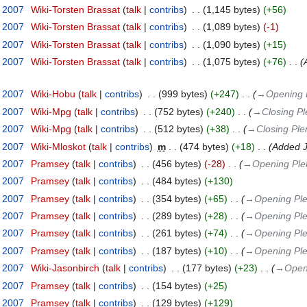
t 2007
‎
Wiki-Torsten Brassat
talk
contribs
‎
1,145 bytes
+56
t 2007
‎
Wiki-Torsten Brassat
talk
contribs
‎
1,089 bytes
-1
t 2007
‎
Wiki-Torsten Brassat
talk
contribs
‎
1,090 bytes
+15
t 2007
‎
Wiki-Torsten Brassat
talk
contribs
‎
1,075 bytes
+76
‎
t 2007
‎
Wiki-Hobu
talk
contribs
‎
999 bytes
+247
‎
→‎Opening 
t 2007
‎
Wiki-Mpg
talk
contribs
‎
752 bytes
+240
‎
→‎Closing P
t 2007
‎
Wiki-Mpg
talk
contribs
‎
512 bytes
+38
‎
→‎Closing Ple
t 2007
‎
Wiki-Mloskot
talk
contribs
‎
m
474 bytes
+18
‎
Added J
t 2007
‎
Pramsey
talk
contribs
‎
456 bytes
-28
‎
→‎Opening Ple
t 2007
‎
Pramsey
talk
contribs
‎
484 bytes
+130
t 2007
‎
Pramsey
talk
contribs
‎
354 bytes
+65
‎
→‎Opening Ple
t 2007
‎
Pramsey
talk
contribs
‎
289 bytes
+28
‎
→‎Opening Ple
t 2007
‎
Pramsey
talk
contribs
‎
261 bytes
+74
‎
→‎Opening Ple
t 2007
‎
Pramsey
talk
contribs
‎
187 bytes
+10
‎
→‎Opening Ple
t 2007
‎
Wiki-Jasonbirch
talk
contribs
‎
177 bytes
+23
‎
→‎Open
t 2007
‎
Pramsey
talk
contribs
‎
154 bytes
+25
t 2007
‎
Pramsey
talk
contribs
‎
129 bytes
+129