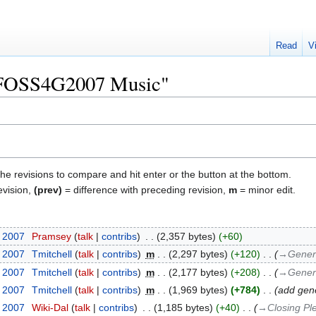
Read
V
 "FOSS4G2007 Music"
the revisions to compare and hit enter or the button at the bottom.
evision,
(prev)
= difference with preceding revision,
m
= minor edit.
t 2007
‎
Pramsey
talk
contribs
‎
2,357 bytes
+60
t 2007
‎
Tmitchell
talk
contribs
‎
m
2,297 bytes
+120
‎
→‎Gener
t 2007
‎
Tmitchell
talk
contribs
‎
m
2,177 bytes
+208
‎
→‎Gener
t 2007
‎
Tmitchell
talk
contribs
‎
m
1,969 bytes
+784
‎
add gene
t 2007
‎
Wiki-Dal
talk
contribs
‎
1,185 bytes
+40
‎
→‎Closing Pl