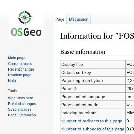
Page
Discussion
Information for "F
Basic information
Jump
Jump
to
to
Main page
navigation
search
Current events
Display title
FOS
Recent changes
Default sort key
FOS
Random page
Page length (in bytes)
2,3
Help
Page ID
297
Tools
Page content language
en -
What links here
Related changes
Page content model
wiki
Special pages
Indexing by robots
All
Page information
Number of redirects to this page
0
Number of subpages of this page
0 (0