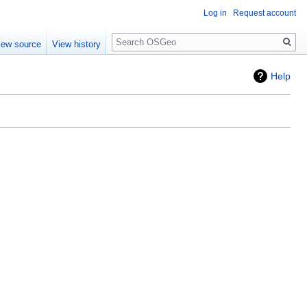
Log in
Request account
Search
iew source
View history
Help