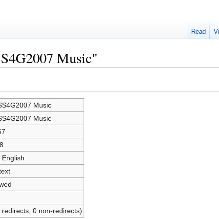
Read
V
OSS4G2007 Music"
S4G2007 Music
S4G2007 Music
57
8
 English
text
owed
 redirects; 0 non-redirects)