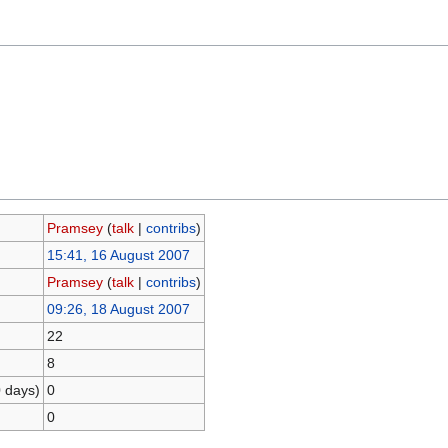
Pramsey
(
talk
|
contribs
)
15:41, 16 August 2007
Pramsey
(
talk
|
contribs
)
09:26, 18 August 2007
22
8
0 days)
0
0