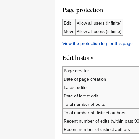
Page protection
Edit
Allow all users (infinite)
Move
Allow all users (infinite)
View the protection log for this page.
Edit history
Page creator
Date of page creation
Latest editor
Date of latest edit
Total number of edits
Total number of distinct authors
Recent number of edits (within past 9
Recent number of distinct authors