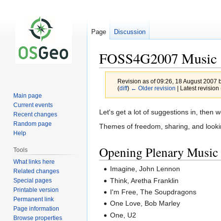
Page
Discussion
FOSS4G2007 Music
Revision as of 09:26, 18 August 2007 
(
diff
)
← Older revision
| Latest revision 
Main page
Current events
Jump
Jump
Let's get a lot of suggestions in, then 
Recent changes
to
to
Random page
Themes of freedom, sharing, and looking
navigation
search
Help
Opening Plenary Music
Tools
What links here
Imagine, John Lennon
Related changes
Think, Aretha Franklin
Special pages
Printable version
I'm Free, The Soupdragons
Permanent link
One Love, Bob Marley
Page information
One, U2
Browse properties