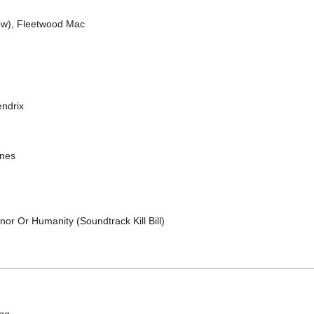
ow), Fleetwood Mac
endrix
ones
or Or Humanity (Soundtrack Kill Bill)