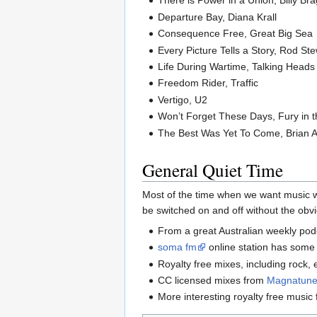
There is Power in a Union, Billy Br
Departure Bay, Diana Krall
Consequence Free, Great Big Sea
Every Picture Tells a Story, Rod St
Life During Wartime, Talking Heads
Freedom Rider, Traffic
Vertigo, U2
Won’t Forget These Days, Fury in 
The Best Was Yet To Come, Brian
General Quiet Time
Most of the time when we want music w
be switched on and off without the obvio
From a great Australian weekly po
soma fm
online station has some
Royalty free mixes, including rock, 
CC licensed mixes from
Magnatun
More interesting royalty free music