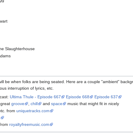
agg
ewart
the Slaughterhouse
 Adams
ill be when folks are being seated. Here are a couple "ambient" backg
us interruption of lyrics, etc.
dcast:
Ultima Thule - Episode 667
Episode 668
Episode 637
 great
groove
,
chill
and
space
music that might fit in nicely
etc. from
uniquetracks.com
e
 from
royaltyfreemusic.com