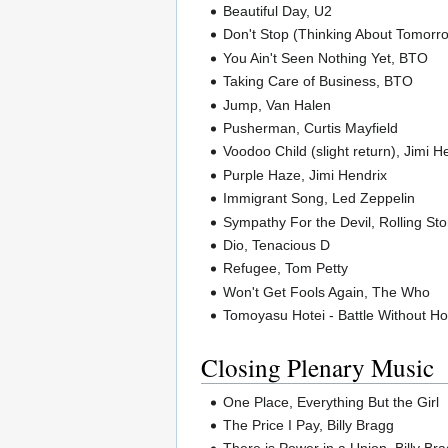
Beautiful Day, U2
Don't Stop (Thinking About Tomorr
You Ain't Seen Nothing Yet, BTO
Taking Care of Business, BTO
Jump, Van Halen
Pusherman, Curtis Mayfield
Voodoo Child (slight return), Jimi H
Purple Haze, Jimi Hendrix
Immigrant Song, Led Zeppelin
Sympathy For the Devil, Rolling St
Dio, Tenacious D
Refugee, Tom Petty
Won't Get Fools Again, The Who
Tomoyasu Hotei - Battle Without Hon
Closing Plenary Music
One Place, Everything But the Girl
The Price I Pay, Billy Bragg