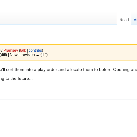
Read
V
by
Pramsey
(
talk
|
contribs
)
(diff) | Newer revision → (diff)
we'll sort them into a play order and allocate them to before-Opening an
 to the future...