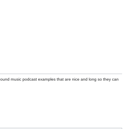
round music podcast examples that are nice and long so they can