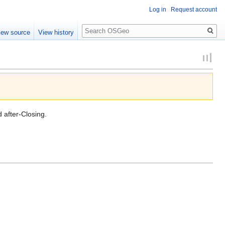
Log in
Request account
Search
iew source
View history
d after-Closing.