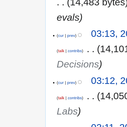
14,483 bytes
evals
03:13, 
cur
prev
‎
14,10
talk
contribs
Decisions
03:12, 
cur
prev
‎
14,05
talk
contribs
Labs