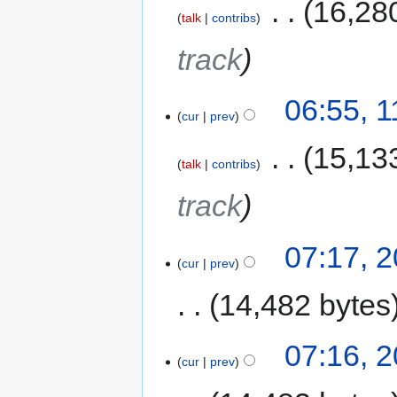
‎
16,28
talk
contribs
track
06:55, 
cur
prev
‎
15,13
talk
contribs
track
07:17, 
cur
prev
14,482 bytes
07:16, 
cur
prev