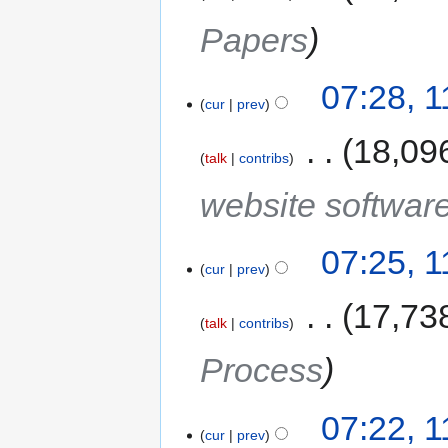
Papers
07:28, 
cur
prev
‎
18,09
talk
contribs
website softwar
07:25, 
cur
prev
‎
17,73
talk
contribs
Process
07:22, 
cur
prev