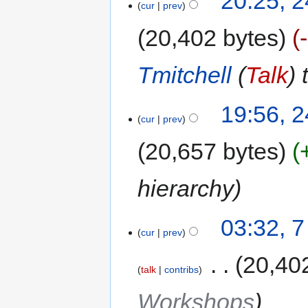
20:25, 
cur
prev
20,402 bytes
Tmitchell
(
Talk
) 
19:56, 
cur
prev
20,657 bytes
hierarchy
03:32, 
cur
prev
‎
20,40
talk
contribs
Workshops