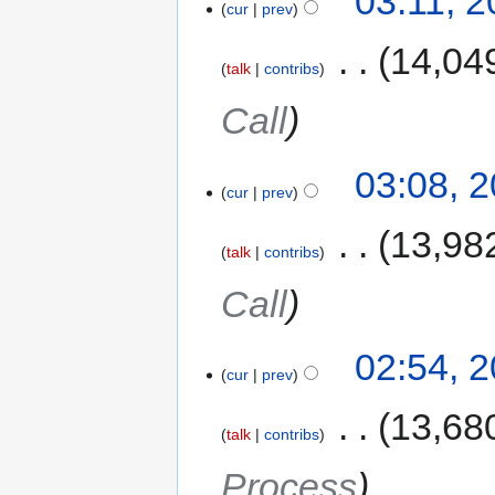
03:11, 
cur
prev
‎
14,04
talk
contribs
Call
03:08, 
cur
prev
‎
13,98
talk
contribs
Call
02:54, 
cur
prev
‎
13,68
talk
contribs
Process