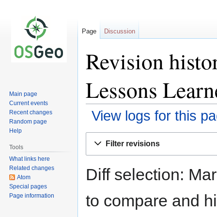
Page
Discussion
Revision hist
Lessons Learn
Main page
Current events
View logs for this p
Recent changes
Random page
Help
Jump
Jump
Filter revisions
to
to
Tools
navigation
search
What links here
Related changes
Diff selection: Ma
Atom
Special pages
to compare and hit
Page information