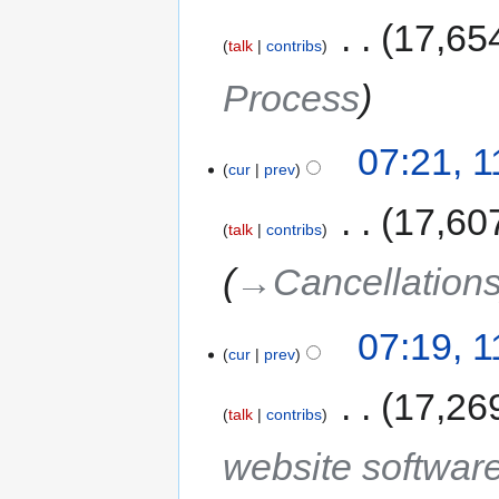
‎
17,65
talk
contribs
Process
07:21, 
cur
prev
‎
17,60
talk
contribs
→‎Cancellation
07:19, 
cur
prev
‎
17,26
talk
contribs
website softwar