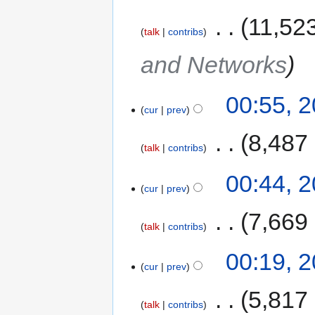
‎
11,52
talk
contribs
and Networks
00:55, 
cur
prev
‎
8,487
talk
contribs
00:44, 
cur
prev
‎
7,669
talk
contribs
00:19, 
cur
prev
‎
5,817
talk
contribs