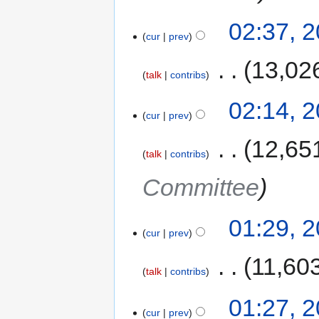
02:37, 
cur
prev
‎
13,02
talk
contribs
02:14, 
cur
prev
‎
12,65
talk
contribs
Committee
01:29, 
cur
prev
‎
11,60
talk
contribs
01:27, 
cur
prev