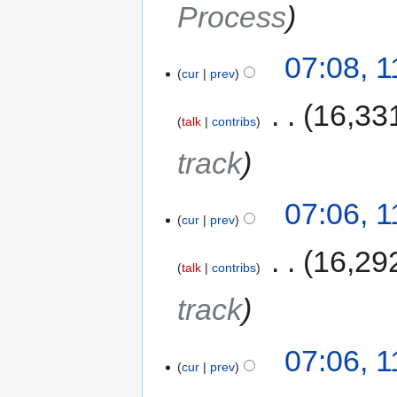
Process
07:08, 
cur
prev
‎
16,33
talk
contribs
track
07:06, 
cur
prev
‎
16,29
talk
contribs
track
07:06, 
cur
prev