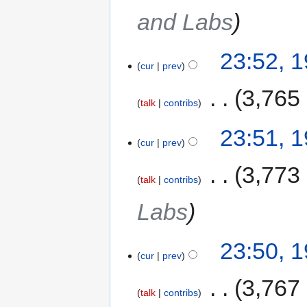
and Labs
23:52, 
cur
prev
‎
3,765
talk
contribs
23:51, 
cur
prev
‎
3,773
talk
contribs
Labs
23:50, 
cur
prev
‎
3,767
talk
contribs