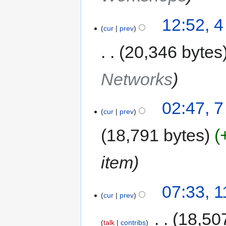
12:52, 
cur
prev
20,346 bytes
Networks
02:47, 
cur
prev
18,791 bytes
item
07:33, 
cur
prev
‎
18,50
talk
contribs