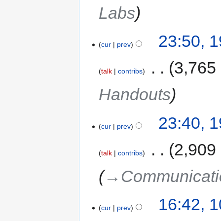
Labs
23:50, 
cur
prev
‎
3,765
talk
contribs
Handouts
23:40, 
cur
prev
‎
2,909
talk
contribs
→‎Communicatio
16:42, 
cur
prev