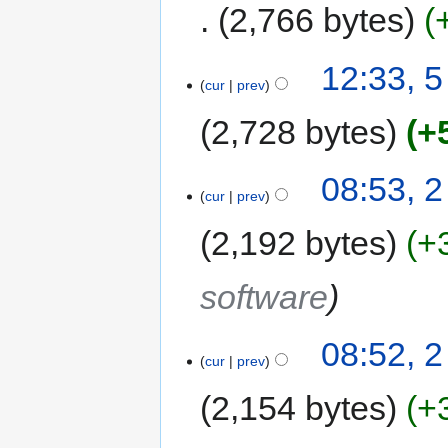
2,766 bytes
12:33, 
cur
prev
2,728 bytes
+
08:53, 
cur
prev
2,192 bytes
+
software
08:52, 
cur
prev
2,154 bytes
+