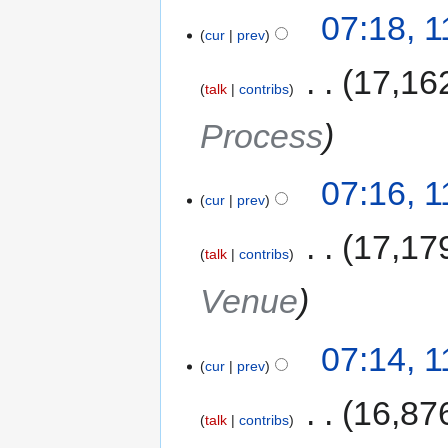
07:18, 
cur
prev
‎
17,16
talk
contribs
Process
07:16, 
cur
prev
‎
17,17
talk
contribs
Venue
07:14, 
cur
prev
‎
16,87
talk
contribs