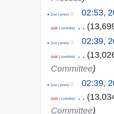
02:53, 
cur
prev
‎
13,69
talk
contribs
02:39, 
cur
prev
‎
13,02
talk
contribs
Committee
02:39, 
cur
prev
‎
13,03
talk
contribs
Committee