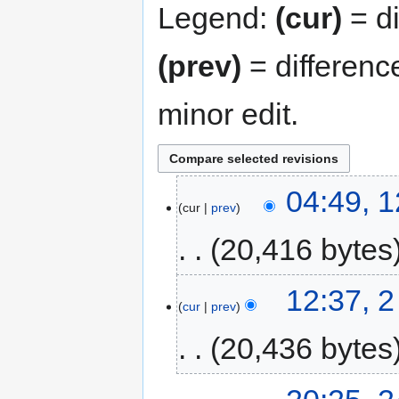
Legend:
(cur)
= di
(prev)
= differenc
minor edit.
04:49, 
cur
prev
20,416 bytes
12:37, 
cur
prev
20,436 bytes