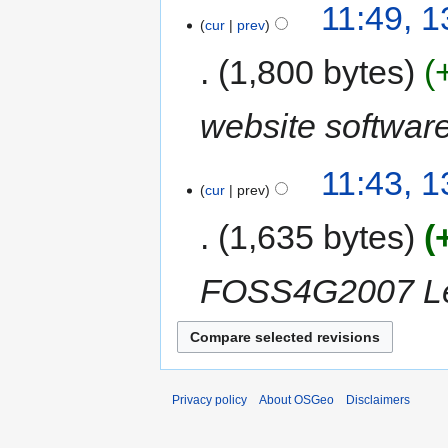
11:49, 
cur
prev
1,800 bytes
website softwar
11:43, 
cur
prev
1,635 bytes
FOSS4G2007 Les
Privacy policy
About OSGeo
Disclaimers