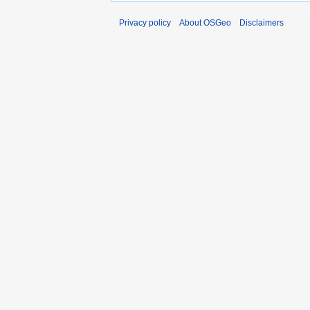
Privacy policy
About OSGeo
Disclaimers