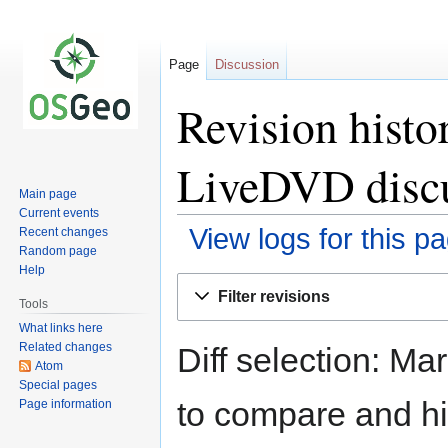
Page
Discussion
Revision hist
LiveDVD disc
Main page
Current events
View logs for this p
Recent changes
Random page
Help
Jump
Jump
Filter revisions
to
to
Tools
navigation
search
What links here
Related changes
Diff selection: Ma
Atom
Special pages
to compare and hit
Page information