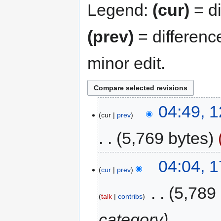
Legend:
(cur)
= di
(prev)
= differenc
minor edit.
04:49, 
cur
prev
5,769 bytes
04:04, 1
cur
prev
‎
5,789
talk
contribs
category