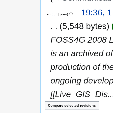
19:36, 
cur
prev
5,548 bytes
FOSS4G 2008 Li
is an archived o
production of 
ongoing develop
[[Live_GIS_Dis..