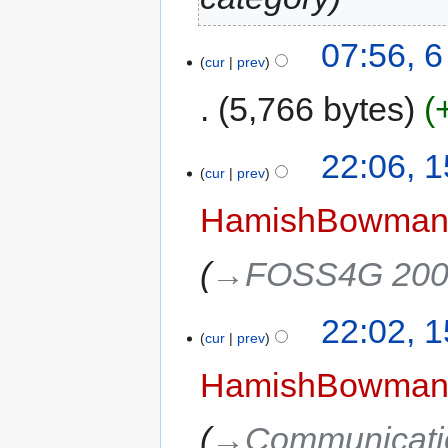
07:56, 
cur
prev
5,766 bytes
22:06, 
cur
prev
HamishBowma
→‎FOSS4G 2008
22:02, 
cur
prev
HamishBowma
→‎Communicati