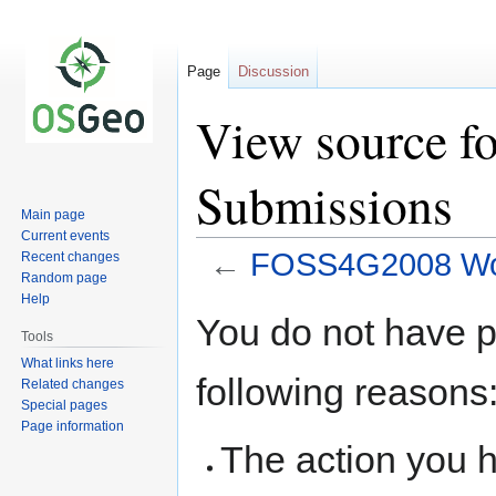
Page
Discussion
View source 
Submissions
Main page
Current events
←
FOSS4G2008 Wor
Recent changes
Random page
Help
Jump
Jump
You do not have pe
to
to
Tools
navigation
search
What links here
following reasons
Related changes
Special pages
Page information
The action you h