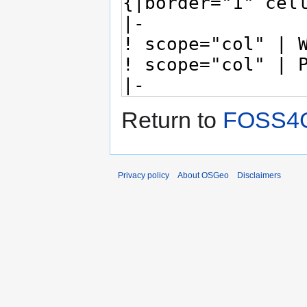
Return to
FOSS4G
Privacy policy
About OSGeo
Disclaimers