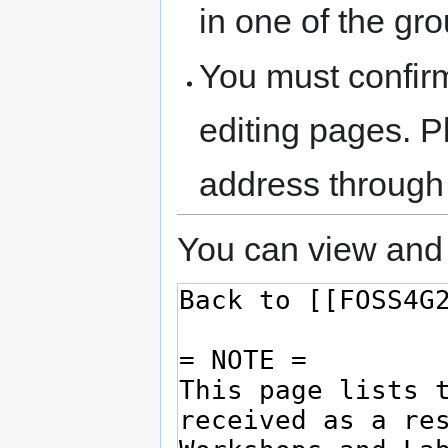
in one of the gr
You must confir
editing pages. P
address through
You can view and 