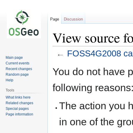
Page
Discussion
View source f
←
FOSS4G2008 cap
Main page
Current events
Jump
Jump
You do not have pe
Recent changes
to
to
Random page
navigation
search
Help
following reasons
Tools
What links here
The action you h
Related changes
Special pages
Page information
in one of the gr