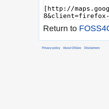
Return to
FOSS4G
Privacy policy
About OSGeo
Disclaimers