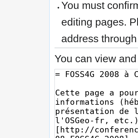
You must confir
editing pages. P
address through
You can view and 