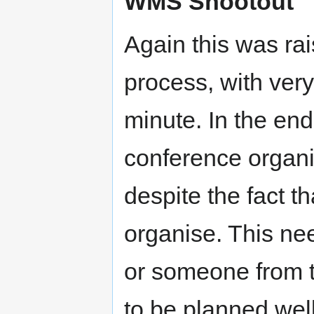
WMS Shootout
Again this was rai
process, with very 
minute. In the end
conference organis
despite the fact th
organise. This ne
or someone from
to be planned wel