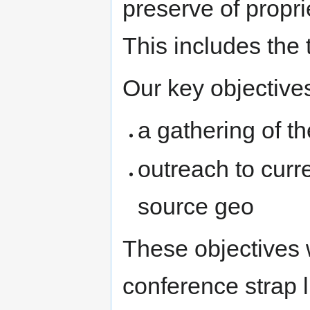
preserve of propri
This includes the t
Our key objective
a gathering of 
outreach to curr
source geo
These objectives 
conference strap l