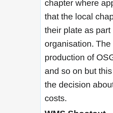
chapter where app
that the local cha
their plate as par
organisation. The 
production of OSG
and so on but this
the decision about
costs.