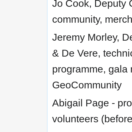
Jo Cook, Deputy C
community, merch
Jeremy Morley, Dep
& De Vere, technic
programme, gala n
GeoCommunity
Abigail Page - pr
volunteers (befor