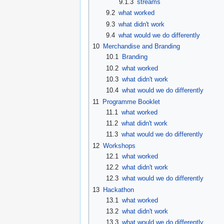
9.1.3
streams
9.2
what worked
9.3
what didn't work
9.4
what would we do differently
10
Merchandise and Branding
10.1
Branding
10.2
what worked
10.3
what didn't work
10.4
what would we do differently
11
Programme Booklet
11.1
what worked
11.2
what didn't work
11.3
what would we do differently
12
Workshops
12.1
what worked
12.2
what didn't work
12.3
what would we do differently
13
Hackathon
13.1
what worked
13.2
what didn't work
13.3
what would we do differently