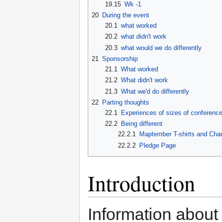
19.15
Wk -1
20
During the event
20.1
what worked
20.2
what didn't work
20.3
what would we do differently
21
Sponsorship
21.1
What worked
21.2
What didn't work
21.3
What we'd do differently
22
Parting thoughts
22.1
Experiences of sizes of conferenc
22.2
Being different
22.2.1
Maptember T-shirts and Char
22.2.2
Pledge Page
Introduction
Information abou