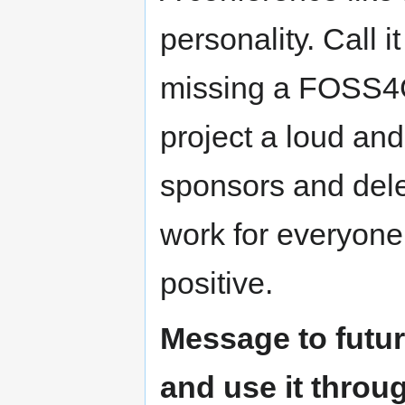
personality. Call i
missing a FOSS4G 
project a loud and
sponsors and deleg
work for everyone
positive.
Message to futur
and use it thro