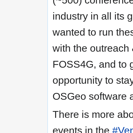
industry in all its
wanted to run the
with the outreach
FOSS4G, and to 
opportunity to sta
OSGeo software 
There is more abo
events in the
#Ve