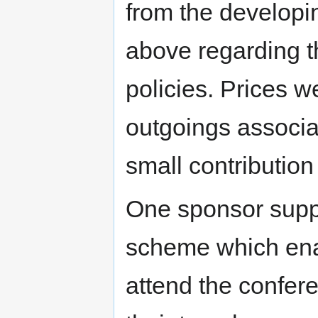
from the developi
above regarding th
policies. Prices w
outgoings associa
small contributio
One sponsor supp
scheme which ena
attend the confere