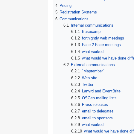
4
Pricing
5
Registration Systems
6
Communications
6.1
Internal communications
6.1.1
Basecamp
6.1.2
fortnightly web meetings
6.1.3
Face 2 Face meetings
6.1.4
what worked
6.1.5
what would we have done diffe
6.2
External communications
6.2.1
"Maptember"
6.2.2
Web site
6.2.3
Twitter
6.2.4
Lanyrd and EventBrite
6.2.5
OSGeo mailing lists
6.2.6
Press releases
6.2.7
email to delegates
6.2.8
email to sponsors
6.2.9
what worked
6.2.10
what would we have done dif