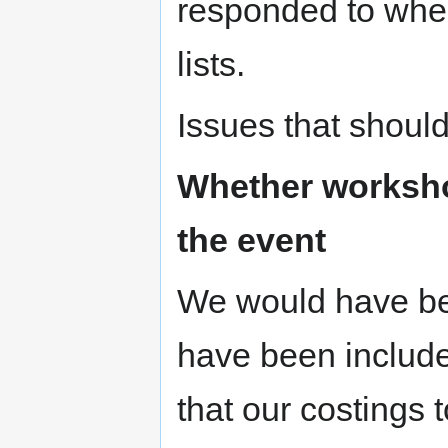
responded to whe
lists.
Issues that should
Whether worksho
the event
We would have bee
have been include
that our costings t