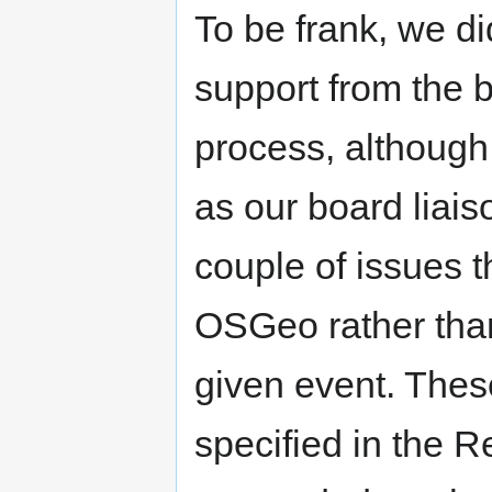
To be frank, we di
support from the 
process, although
as our board liais
couple of issues t
OSGeo rather than
given event. Thes
specified in the R