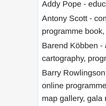
Addy Pope - educa
Antony Scott - co
programme book, 
Barend Köbben -
cartography, pro
Barry Rowlingson
online programme,
map gallery, gala 