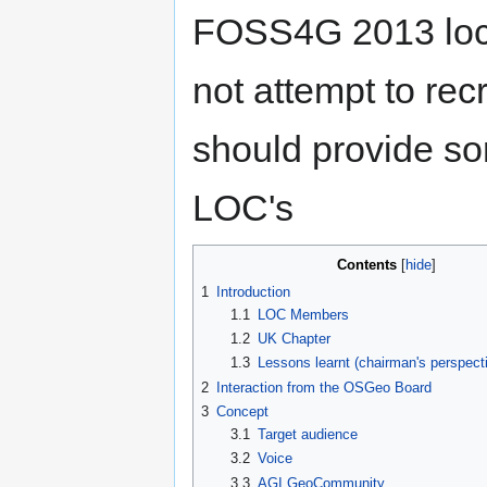
FOSS4G 2013 loca
not attempt to rec
should provide som
LOC's
Contents
1
Introduction
1.1
LOC Members
1.2
UK Chapter
1.3
Lessons learnt (chairman's perspect
2
Interaction from the OSGeo Board
3
Concept
3.1
Target audience
3.2
Voice
3.3
AGI GeoCommunity