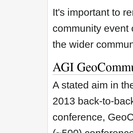
It's important to
community event o
the wider communi
AGI GeoCommu
A stated aim in t
2013 back-to-back
conference, GeoCo
(~500) conference