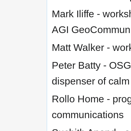
Mark Iliffe - works
AGI GeoCommuni
Matt Walker - wo
Peter Batty - OSG
dispenser of cal
Rollo Home - pro
communications