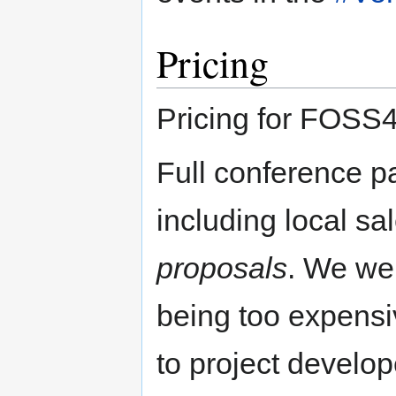
Pricing
Pricing for FOSS4
Full conference p
including local sa
proposals
. We wer
being too expensiv
to project develo