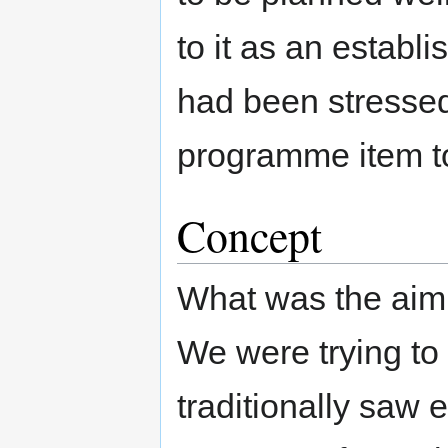
to it as an estab
had been stressed 
programme item to
Concept
What was the ai
We were trying to
traditionally saw 