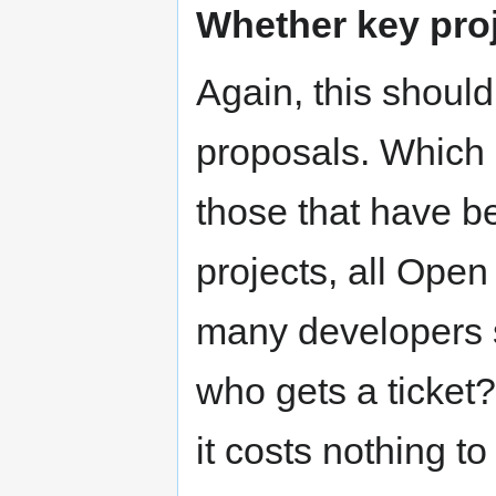
Whether key proj
Again, this should
proposals. Which 
those that have b
projects, all Open
many developers 
who gets a ticket
it costs nothing t