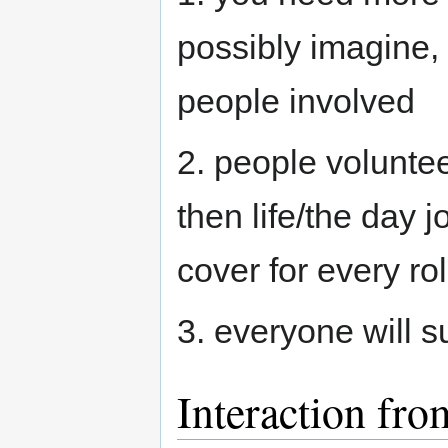
possibly imagine, 
people involved
2. people voluntee
then life/the day 
cover for every ro
3. everyone will s
Interaction fr