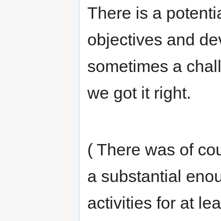
There is a potenti
objectives and de
sometimes a challe
we got it right.
( There was of co
a substantial eno
activities for at l