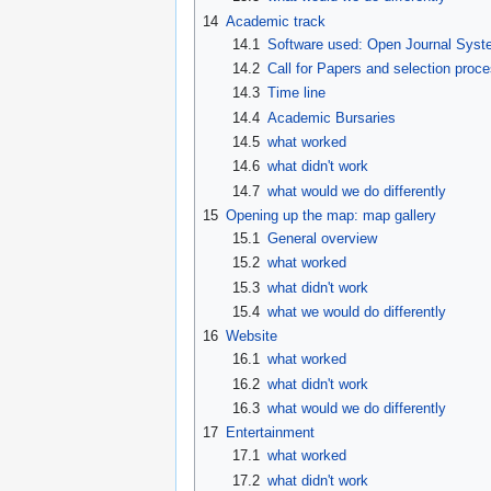
14
Academic track
14.1
Software used: Open Journal Sys
14.2
Call for Papers and selection proc
14.3
Time line
14.4
Academic Bursaries
14.5
what worked
14.6
what didn't work
14.7
what would we do differently
15
Opening up the map: map gallery
15.1
General overview
15.2
what worked
15.3
what didn't work
15.4
what we would do differently
16
Website
16.1
what worked
16.2
what didn't work
16.3
what would we do differently
17
Entertainment
17.1
what worked
17.2
what didn't work