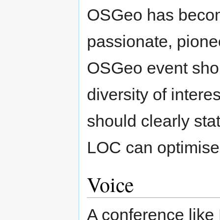
OSGeo has becom
passionate, pione
OSGeo event shoul
diversity of intere
should clearly sta
LOC can optimise o
Voice
A conference like