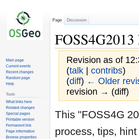
Page
Discussion
FOSS4G2013 R
Revision as of 12
Main page
Current events
(
talk
|
contribs
)
Recent changes
Random page
(
diff
)
← Older revi
Help
revision → (diff)
Tools
What links here
Related changes
Jump
Jump
This "FOSS4G 201
Special pages
to
to
Printable version
navigation
search
Permanent link
process, tips, hin
Page information
Browse properties