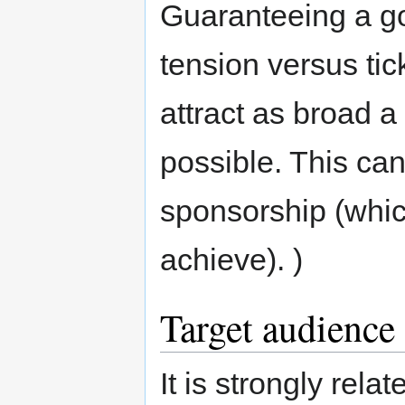
Guaranteeing a go
tension versus tic
attract as broad 
possible. This can
sponsorship (whi
achieve). )
Target audience
It is strongly rel