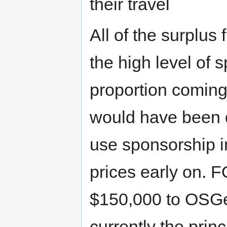
their travel
All of the surplu
the high level of 
proportion coming 
would have been di
use sponsorship i
prices early on. 
$150,000 to OSGeo
currently the prin