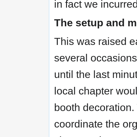
in fact we incurre
The setup and m
This was raised ea
several occasions 
until the last min
local chapter wo
booth decoration
coordinate the org