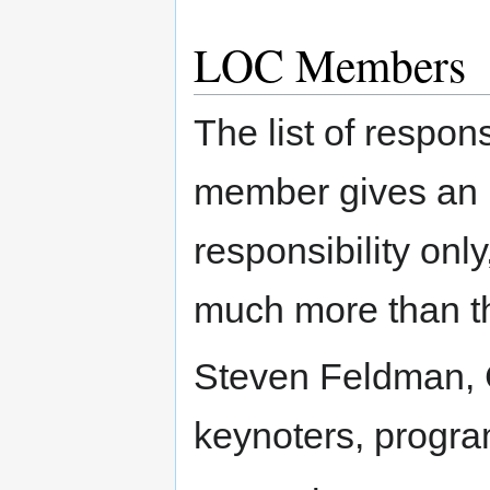
LOC Members
The list of respon
member gives an in
responsibility onl
much more than th
Steven Feldman, C
keynoters, progr