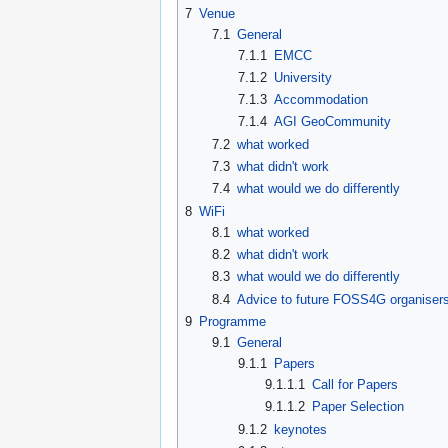
7
Venue
7.1
General
7.1.1
EMCC
7.1.2
University
7.1.3
Accommodation
7.1.4
AGI GeoCommunity
7.2
what worked
7.3
what didn't work
7.4
what would we do differently
8
WiFi
8.1
what worked
8.2
what didn't work
8.3
what would we do differently
8.4
Advice to future FOSS4G organiser
9
Programme
9.1
General
9.1.1
Papers
9.1.1.1
Call for Papers
9.1.1.2
Paper Selection
9.1.2
keynotes