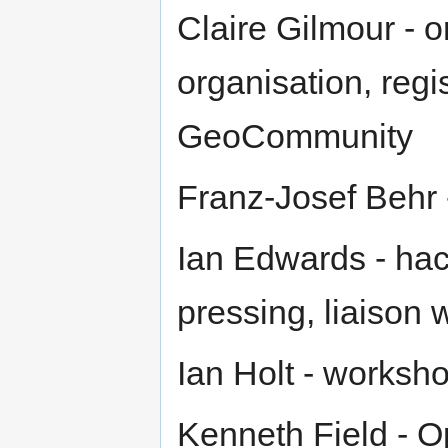
Claire Gilmour - o
organisation, regis
GeoCommunity
Franz-Josef Behr
Ian Edwards - ha
pressing, liaison
Ian Holt - worksh
Kenneth Field - O