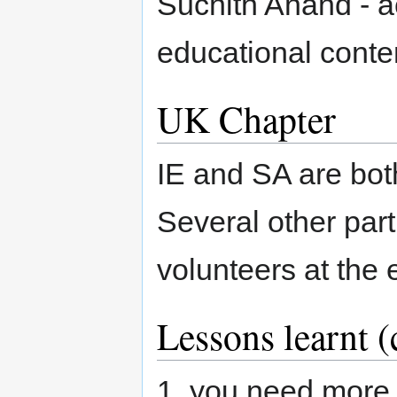
Suchith Anand - 
educational conte
UK Chapter
IE and SA are bot
Several other par
volunteers at the 
Lessons learnt (
1. you need more 