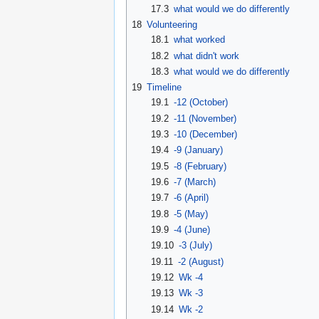
17.3
what would we do differently
18
Volunteering
18.1
what worked
18.2
what didn't work
18.3
what would we do differently
19
Timeline
19.1
-12 (October)
19.2
-11 (November)
19.3
-10 (December)
19.4
-9 (January)
19.5
-8 (February)
19.6
-7 (March)
19.7
-6 (April)
19.8
-5 (May)
19.9
-4 (June)
19.10
-3 (July)
19.11
-2 (August)
19.12
Wk -4
19.13
Wk -3
19.14
Wk -2