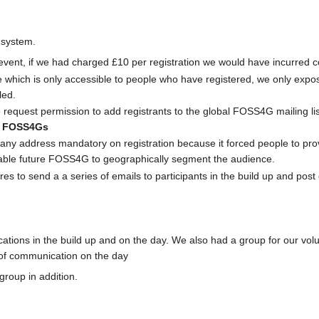
 system.
 event, if we had charged £10 per registration we would have incurred c
 which is only accessible to people who have registered, we only expos
led.
 request permission to add registrants to the global FOSS4G mailing li
re FOSS4Gs
y address mandatory on registration because it forced people to provi
 enable future FOSS4G to geographically segment the audience.
s to send a a series of emails to participants in the build up and post e
ons in the build up and on the day. We also had a group for our volu
 of communication on the day
roup in addition.