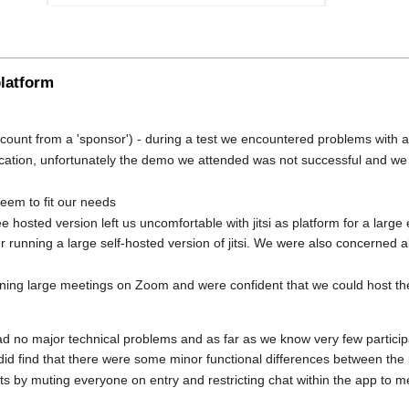
platform
count from a 'sponsor') - during a test we encountered problems with a
ication, unfortunately the demo we attended was not successful and we d
seem to fit our needs
free hosted version left us uncomfortable with jitsi as platform for a la
 running a large self-hosted version of jitsi. We were also concerned 
ning large meetings on Zoom and were confident that we could host the
 no major technical problems and as far as we know very few particip
d find that there were some minor functional differences between th
s by muting everyone on entry and restricting chat within the app to m