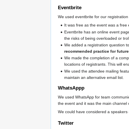
Eventbrite
We used eventbrite for our registration
It was free as the event was a free
Eventbrite has an online event page
the risks of being overloaded or trol
We added a registration question to
recommended practice for futu
We made the completion of a compan
locations of registrants. This will
We used the attendee mailing feature
maintain an alternative email list.
WhatsAppp
We used WhatsApp for team communicati
the event and it was the main channel
We could have considered a speakers g
Twitter