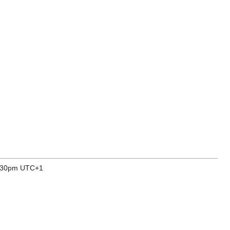
7.30pm UTC+1