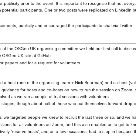
 publicity prior to the event. It is important to recognise that not ever
 potential participants. One or two posts were replicated on LinkedIn 
ements, publicity and encouraged the participants to chat via Twitter.
f the OSGeo:UK organising committee we held our first call to discu
e OSGeo:UK site at GitHub.
or papers and for a request for volunteers
d a host (one of the organising team + Nick Bearman) and co-host (vol
 guidance for hosts and co-hosts on how to run the session on Zoom, de
volved as we ran a couple of trial sessions with volunteers.
ial stages, though about half of those who put themselves forward droppe
, we targeted people we knew to recruit the last three or so, and we 
ssions for all volunteers on Zoom, and this also enabled us to get to kno
tively 'reserve hosts', and on a few occasions, had to step in because 