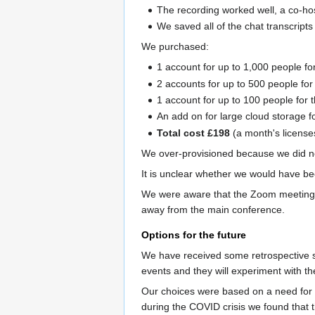
The recording worked well, a co-ho
We saved all of the chat transcripts
We purchased:
1 account for up to 1,000 people fo
2 accounts for up to 500 people for
1 account for up to 100 people for 
An add on for large cloud storage fo
Total cost £198
(a month's license
We over-provisioned because we did n
It is unclear whether we would have be
We were aware that the Zoom meetings c
away from the main conference.
Options for the future
We have received some retrospective su
events and they will experiment with th
Our choices were based on a need for a
during the COVID crisis we found that t