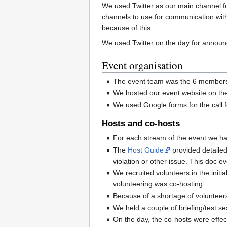
We used Twitter as our main channel for
channels to use for communication with
because of this.
We used Twitter on the day for announc
Event organisation
The event team was the 6 members o
We hosted our event website on th
We used Google forms for the call f
Hosts and co-hosts
For each stream of the event we ha
The
Host Guide
provided detailed
violation or other issue. This doc e
We recruited volunteers in the init
volunteering was co-hosting.
Because of a shortage of volunteers
We held a couple of briefing/test se
On the day, the co-hosts were effec