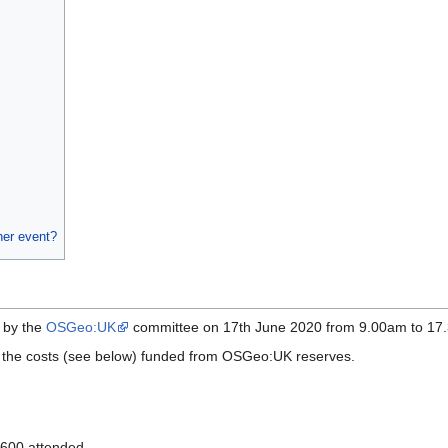
her event?
 by the
OSGeo:UK
committee on 17th June 2020 from 9.00am to 1
of the costs (see below) funded from OSGeo:UK reserves.
 600 attended