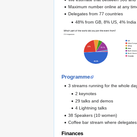
Maximum number online at any ti
Delegates from 77 countries
48% from GB, 8% US, 4% India
Programme
3 streams running for the whole da
2 keynotes
29 talks and demos
4 Lightning talks
38 Speakers (10 women)
Coffee bar stream where delegates 
Finances