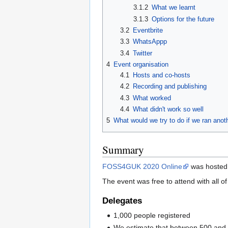
3.1.2
What we learnt
3.1.3
Options for the future
3.2
Eventbrite
3.3
WhatsAppp
3.4
Twitter
4
Event organisation
4.1
Hosts and co-hosts
4.2
Recording and publishing
4.3
What worked
4.4
What didn't work so well
5
What would we try to do if we ran anot
Summary
FOSS4GUK 2020 Online
was hosted
The event was free to attend with all 
Delegates
1,000 people registered
We estimate that between 500 and