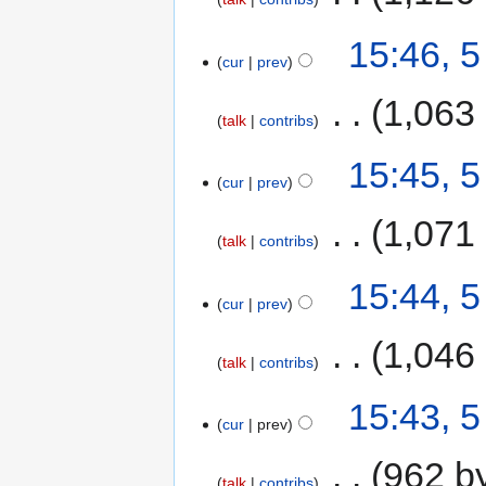
15:46, 
cur
prev
‎
1,063
talk
contribs
15:45, 
cur
prev
‎
1,071
talk
contribs
15:44, 
cur
prev
‎
1,046
talk
contribs
15:43, 
cur
prev
‎
962 b
talk
contribs