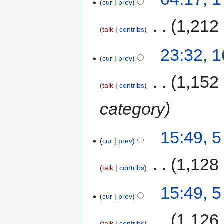
cur
prev
‎
1,212
talk
contribs
23:32, 1
cur
prev
‎
1,152
talk
contribs
category
15:49, 
cur
prev
‎
1,128
talk
contribs
15:49, 
cur
prev
‎
1,126
talk
contribs