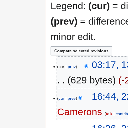
Legend:
(cur)
= di
(prev)
= differenc
minor edit.
03:17, 
cur
prev
629 bytes
-
16:44, 
cur
prev
Camerons
talk
contri