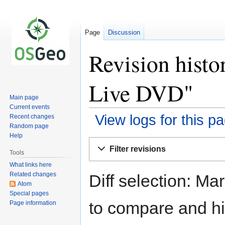
Page
Discussion
Revision hist
Live DVD"
Main page
Current events
View logs for this p
Recent changes
Random page
Help
Jump
Jump
Filter revisions
to
to
Tools
navigation
search
What links here
Related changes
Diff selection: Ma
Atom
Special pages
to compare and hit
Page information