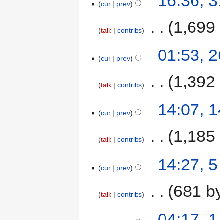
16:36, 
cur
prev
‎
1,699
talk
contribs
01:53, 
cur
prev
‎
1,392
talk
contribs
14:07, 
cur
prev
‎
1,185
talk
contribs
14:27, 
cur
prev
‎
681 b
talk
contribs
04:17, 