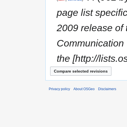
page list specif
2009 release of
Communication =
the [http://lists.
Privacy policy
About OSGeo
Disclaimers