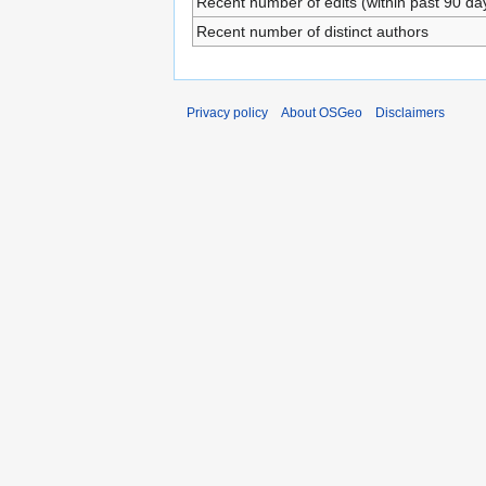
Recent number of edits (within past 90 da
Recent number of distinct authors
Privacy policy
About OSGeo
Disclaimers