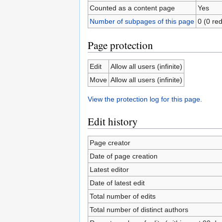
Counted as a content page
Yes
Number of subpages of this page
0 (0 red
Page protection
Edit
Allow all users (infinite)
Move
Allow all users (infinite)
View the protection log for this page.
Edit history
Page creator
Date of page creation
Latest editor
Date of latest edit
Total number of edits
Total number of distinct authors