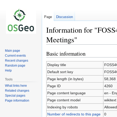
Page
Discussion
Information for "FOSS
Meetings"
Main page
Basic information
Jump
Jump
Current events
to
to
Recent changes
navigation
search
Display title
FOSS4G
Random page
Help
Default sort key
FOSS4G
Page length (in bytes)
58,368
Tools
What links here
Page ID
4260
Related changes
Page content language
en - En
Special pages
Page content model
wikitext
Page information
Indexing by robots
Allowed
Number of redirects to this page
0