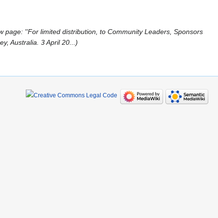
 page: ''For limited distribution, to Community Leaders, Sponsors
 Australia. 3 April 20...