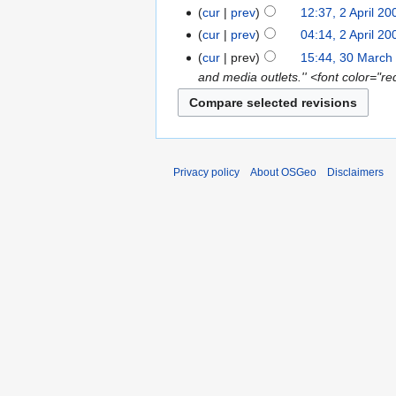
cur
prev
12:37, 2 April 20
cur
prev
04:14, 2 April 20
cur
prev
15:44, 30 March
and media outlets.'' <font color="
Privacy policy
About OSGeo
Disclaimers