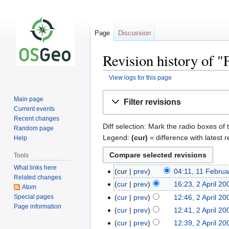
Page
Discussion
Revision history of 
View logs for this page
Jump
Jump
Main page
Filter revisions
to
to
Current events
navigation
search
Recent changes
Diff selection: Mark the radio boxes of 
Random page
Legend:
(cur)
= difference with latest r
Help
Tools
What links here
cur
prev
04:11, 11 Febru
Related changes
cur
prev
16:23, 2 April 20
Atom
Special pages
cur
prev
12:46, 2 April 20
Page information
cur
prev
12:41, 2 April 20
cur
prev
12:39, 2 April 20