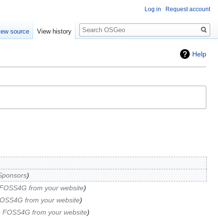
Log in
Request account
Search
iew source
View history
Help
Sponsors
 FOSS4G from your website
FOSS4G from your website
o FOSS4G from your website