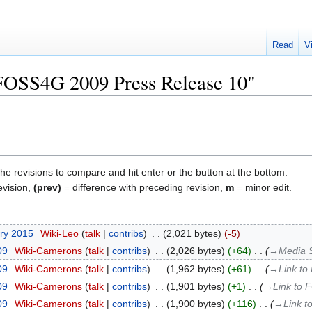
Read
V
"FOSS4G 2009 Press Release 10"
the revisions to compare and hit enter or the button at the bottom.
evision,
(prev)
= difference with preceding revision,
m
= minor edit.
ary 2015
‎
Wiki-Leo
talk
contribs
‎
2,021 bytes
-5
09
‎
Wiki-Camerons
talk
contribs
‎
2,026 bytes
+64
‎
→‎Media 
09
‎
Wiki-Camerons
talk
contribs
‎
1,962 bytes
+61
‎
→‎Link to
09
‎
Wiki-Camerons
talk
contribs
‎
1,901 bytes
+1
‎
→‎Link to 
09
‎
Wiki-Camerons
talk
contribs
‎
1,900 bytes
+116
‎
→‎Link t