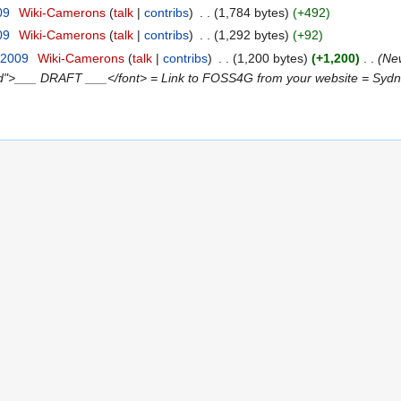
09
‎
Wiki-Camerons
talk
contribs
‎
1,784 bytes
+492
09
‎
Wiki-Camerons
talk
contribs
‎
1,292 bytes
+92
 2009
‎
Wiki-Camerons
talk
contribs
‎
1,200 bytes
+1,200
‎
New
red">___ DRAFT ___</font> = Link to FOSS4G from your website = Sydney,