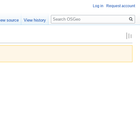
Log in
Request account
Search
iew source
View history