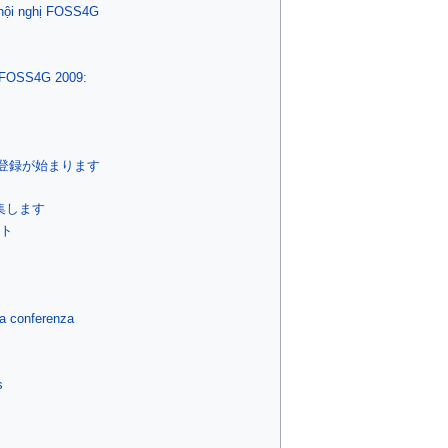
 hội nghị FOSS4G
a FOSS4G 2009:
加登録が始まります
集します
イト
la conferenza
s