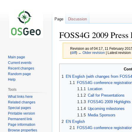
Page
Discussion
FOSS4G 2009 Press R
Revision as of 04:17, 11 February 201
(
diff
)
← Older revision
| Latest revision 
Main page
Current events
Jump
Jump
Recent changes
Cont
to
to
Random page
1
EN English (with changes from FOSS4
navigation
search
Help
1.1
FOSS4G conference registratio
1.1.1
Location
Tools
1.1.2
Call for Presentations
What links here
1.1.3
FOSS4G 2009 Highlights
Related changes
Special pages
1.1.4
Upcoming milestones
Printable version
1.1.5
Media Sponsors
Permanent link
2
EN English
Page information
2.1
FOSS4G conference registratio
Browse properties