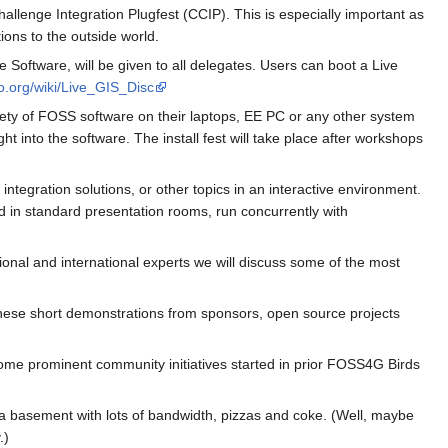
lenge Integration Plugfest (CCIP). This is especially important as
ions to the outside world.
oftware, will be given to all delegates. Users can boot a Live
eo.org/wiki/Live_GIS_Disc
ariety of FOSS software on their laptops, EE PC or any other system
t into the software. The install fest will take place after workshops
ntegration solutions, or other topics in an interactive environment.
ld in standard presentation rooms, run concurrently with
ional and international experts we will discuss some of the most
These short demonstrations from sponsors, open source projects
me prominent community initiatives started in prior FOSS4G Birds
 a basement with lots of bandwidth, pizzas and coke. (Well, maybe
.)