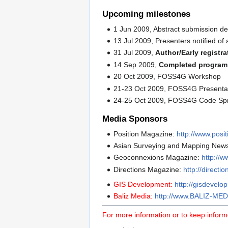
Upcoming milestones
1 Jun 2009, Abstract submission de
13 Jul 2009, Presenters notified of 
31 Jul 2009,
Author/Early registr
14 Sep 2009,
Completed program 
20 Oct 2009, FOSS4G Workshop
21-23 Oct 2009, FOSS4G Presentat
24-25 Oct 2009, FOSS4G Code Spr
Media Sponsors
Position Magazine:
http://www.posi
Asian Surveying and Mapping News
Geoconnexions Magazine:
http://
Directions Magazine:
http://direct
GIS Development:
http://gisdevelo
Baliz Media:
http://www.BALIZ-MED
For more information or to keep inform