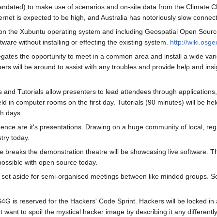
dated) to make use of scenarios and on-site data from the Climate Chal
rnet is expected to be high, and Australia has notoriously slow connect
n the Xubuntu operating system and including Geospatial Open Source S
ware without installing or effecting the existing system.
http://wiki.osg
delegates the opportunity to meet in a common area and install a wide v
s will be around to assist with any troubles and provide help and insigh
and Tutorials allow presenters to lead attendees through applications, i
ld in computer rooms on the first day. Tutorials (90 minutes) will be he
th days.
ence are it's presentations. Drawing on a huge community of local, reg
try today.
ee breaks the demonstration theatre will be showcasing live software. 
ossible with open source today.
set aside for semi-organised meetings between like minded groups. So
G is reserved for the Hackers' Code Sprint. Hackers will be locked in
 want to spoil the mystical hacker image by describing it any differently