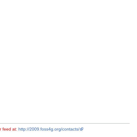
r feed at:
http://2009.foss4g.org/contacts/