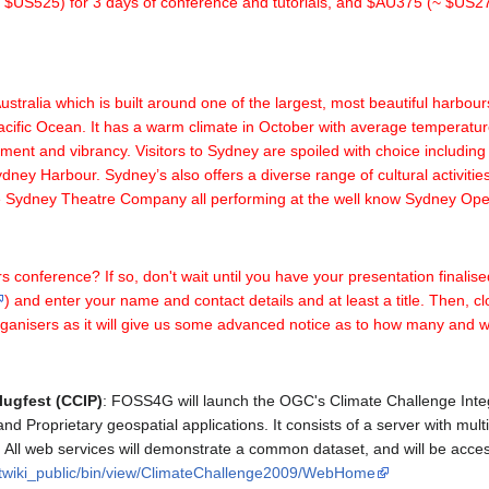
 (~ $US525) for 3 days of conference and tutorials, and $AU375 (~ $US27
tralia which is built around one of the largest, most beautiful harbour
 Pacific Ocean. It has a warm climate in October with average temperat
ement and vibrancy. Visitors to Sydney are spoiled with choice includi
ney Harbour. Sydney’s also offers a diverse range of cultural activit
the Sydney Theatre Company all performing at the well know Sydney Op
s conference? If so, don't wait until you have your presentation finalise
) and enter your name and contact details and at least a title. Then, clos
e organisers as it will give us some advanced notice as to how many and 
lugfest (CCIP)
: FOSS4G will launch the OGC's Climate Challenge Inte
d Proprietary geospatial applications. It consists of a server with multi
All web services will demonstrate a common dataset, and will be accesse
g/twiki_public/bin/view/ClimateChallenge2009/WebHome