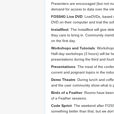
Presenters are encouraged (but not man
demand for access to data over the inte
FOSS4G Live DVD
: LiveDVDs, based o
DVD on their computer and trial the soft
Installfest
: The Installfest will give 
they care to bring in. Community member
on the first day.
Workshops and Tutorials
: Workshops 
Half-day workshops (3 hours) will be he
presentations during the third and four
Presentations
: The meat of the confer
current and poignant topics in the indus
Demo Theatre
: During lunch and coff
and the user community show what is p
Birds of a Feather
: Rooms have been 
of a Feather sessions.
Code Sprint
: The weekend after FOSS4
something better than that, but we don't