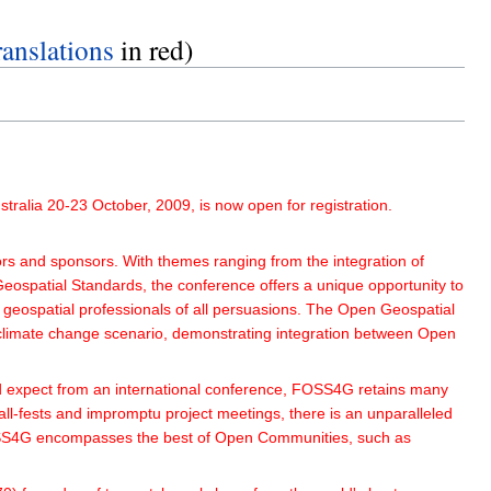
nslations
in red)
ralia 20-23 October, 2009, is now open for registration.
 and sponsors. With themes ranging from the integration of
Geospatial Standards, the conference offers a unique opportunity to
geospatial professionals of all persuasions. The Open Geospatial
climate change scenario, demonstrating integration between Open
d expect from an international conference, FOSS4G retains many
tall-fests and impromptu project meetings, there is an unparalleled
s. FOSS4G encompasses the best of Open Communities, such as