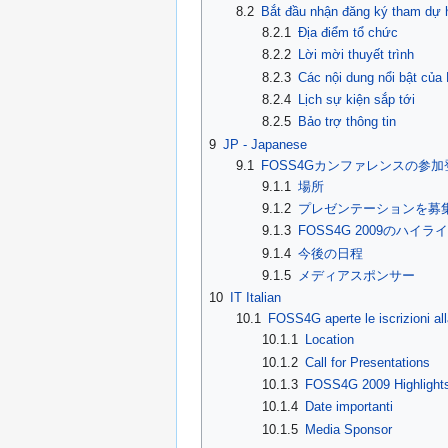
8.2
Bắt đầu nhận đăng ký tham dự
8.2.1
Địa điểm tổ chức
8.2.2
Lời mời thuyết trình
8.2.3
Các nội dung nổi bật củ
8.2.4
Lịch sự kiện sắp tới
8.2.5
Bảo trợ thông tin
9
JP - Japanese
9.1
FOSS4Gカンファレンスの参
9.1.1
場所
9.1.2
プレゼンテーションを募
9.1.3
FOSS4G 2009のハイラ
9.1.4
今後の日程
9.1.5
メディアスポンサー
10
IT Italian
10.1
FOSS4G aperte le iscrizioni al
10.1.1
Location
10.1.2
Call for Presentations
10.1.3
FOSS4G 2009 Highlight
10.1.4
Date importanti
10.1.5
Media Sponsor