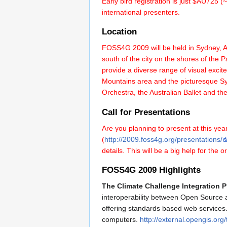
Early bird registration is just $AU725
international presenters.
Location
FOSS4G 2009 will be held in Sydney, Aus
south of the city on the shores of the
provide a diverse range of visual excit
Mountains area and the picturesque Syd
Orchestra, the Australian Ballet and 
Call for Presentations
Are you planning to present at this year
(
http://2009.foss4g.org/presentations/
details. This will be a big help for th
FOSS4G 2009 Highlights
The Climate Challenge Integration P
interoperability between Open Source an
offering standards based web services. 
computers.
http://external.opengis.or