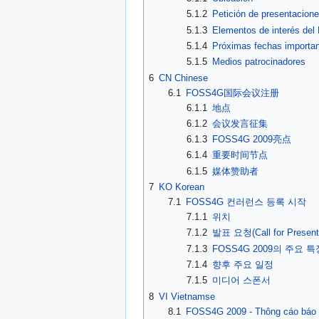
5.1.2
Petición de presentacion
5.1.3
Elementos de interés de
5.1.4
Próximas fechas importa
5.1.5
Medios patrocinadores
6
CN Chinese
6.1
FOSS4G国际会议注册
6.1.1
地点
6.1.2
会议发言征集
6.1.3
FOSS4G 2009亮点
6.1.4
重要时间节点
6.1.5
媒体赞助者
7
KO Korean
7.1
FOSS4G 컨러런스 등록 시작
7.1.1
위치
7.1.2
발표 요청(Call for Present
7.1.3
FOSS4G 2009의 주요 특
7.1.4
향후 주요 일정
7.1.5
미디어 스폰서
8
VI Vietnamse
8.1
FOSS4G 2009 - Thông cáo báo 