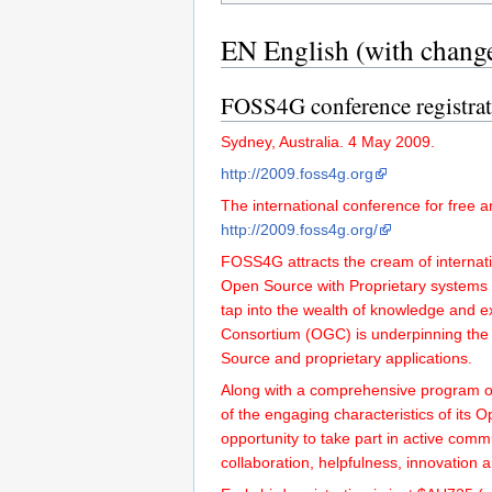
EN English (with chang
FOSS4G conference registra
Sydney, Australia. 4 May 2009.
http://2009.foss4g.org
The international conference for free 
http://2009.foss4g.org/
FOSS4G attracts the cream of interna
Open Source with Proprietary systems t
tap into the wealth of knowledge and 
Consortium (OGC) is underpinning the
Source and proprietary applications.
Along with a comprehensive program of
of the engaging characteristics of its 
opportunity to take part in active com
collaboration, helpfulness, innovation 