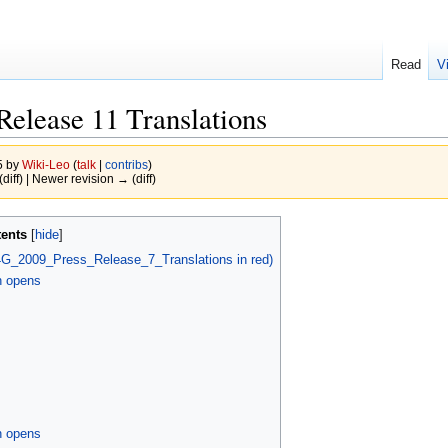
Read
V
elease 11 Translations
5 by
Wiki-Leo
(
talk
|
contribs
)
(diff) | Newer revision → (diff)
ents
G_2009_Press_Release_7_Translations in red)
n opens
n opens