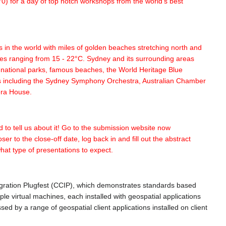
0) for a day of top notch workshops from the world's best
s in the world with miles of golden beaches stretching north and
ures ranging from 15 - 22°C. Sydney and its surrounding areas
ng national parks, famous beaches, the World Heritage Blue
ies including the Sydney Symphony Orchestra, Australian Chamber
era House.
d to tell us about it! Go to the submission website now
er to the close-off date, log back in and fill out the abstract
what type of presentations to expect.
gration Plugfest (CCIP), which demonstrates standards based
ple virtual machines, each installed with geospatial applications
d by a range of geospatial client applications installed on client