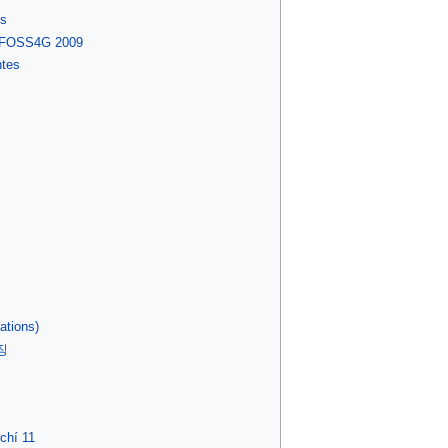
es
l FOSS4G 2009
ntes
ations)
징
chí 11