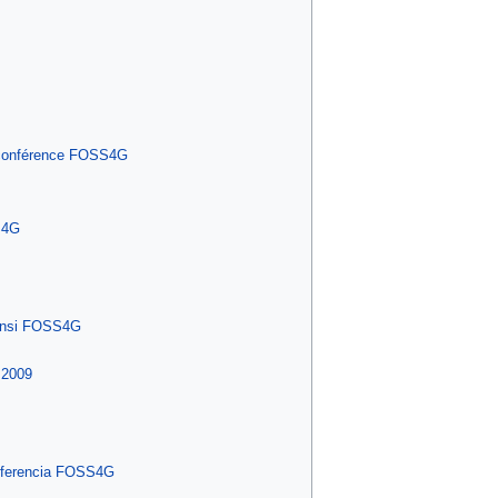
a conférence FOSS4G
S4G
ensi FOSS4G
 2009
onferencia FOSS4G