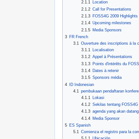
2.1.1
Location
2.1.2
Call for Presentations
2.1.3
FOSS4G 2009 Highlights
2.1.4
Upcoming milestones
2.1.5
Media Sponsors
3
FR French
3.1
Ouverture des inscriptions à l
3.1.1
Localisation
3.1.2
Appel à Présentations
3.1.3
Points d'intérêts du FOS
3.1.4
Dates à retenir
3.1.5
Sponsors média
4
ID Indonesian
4.1
pembukaan pendaftaran konfer
4.1.1
Lokasi
4.1.2
Sekilas tentang FOSS4G
4.1.3
agenda yang akan datang
4.1.4
Media Sponsor
5
ES Spanish
5.1
Comienza el registro para la c
5.1.1
Ubicación