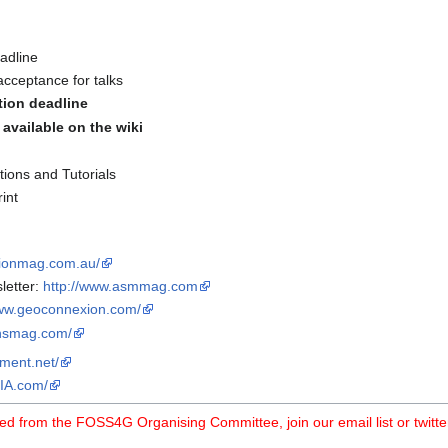
adline
acceptance for talks
ation deadline
available on the wiki
ions and Tutorials
int
tionmag.com.au/
letter:
http://www.asmmag.com
www.geoconnexion.com/
ionsmag.com/
pment.net/
IA.com/
ed from the FOSS4G Organising Committee, join our email list or twitte