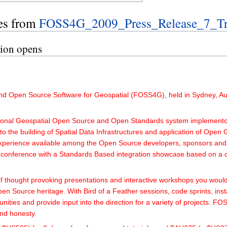
es from
FOSS4G_2009_Press_Release_7_Tra
tion opens
and Open Source Software for Geospatial (FOSS4G), held in Sydney, Aust
tional Geospatial Open Source and Open Standards system implementors
o the building of Spatial Data Infrastructures and application of Open 
experience available among the Open Source developers, sponsors and 
 conference with a Standards Based integration showcase based on a 
 thought provoking presentations and interactive workshops you woul
Open Source heritage. With Bird of a Feather sessions, code sprints, ins
munities and provide input into the direction for a variety of project
and honesty.