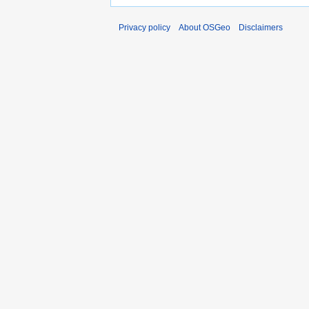
Privacy policy
About OSGeo
Disclaimers