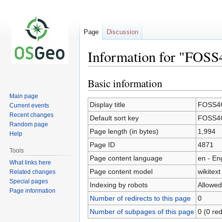
Page
Discussion
Information for "FOSS
Basic information
Jump
Jump
to
to
Main page
navigation
search
Display title
FOSS4G
Current events
Recent changes
Default sort key
FOSS4G
Random page
Page length (in bytes)
1,994
Help
Page ID
4871
Tools
Page content language
en - En
What links here
Page content model
wikitext
Related changes
Special pages
Indexing by robots
Allowed
Page information
Number of redirects to this page
0
Number of subpages of this page
0 (0 red