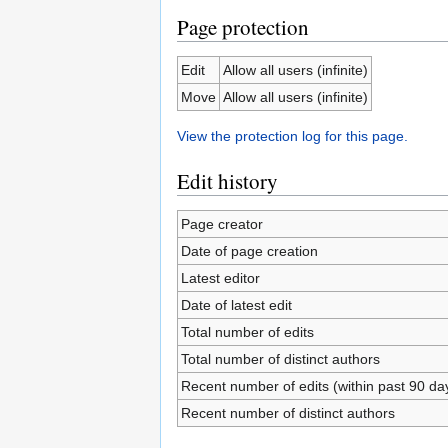
Page protection
Edit
Allow all users (infinite)
Move
Allow all users (infinite)
View the protection log for this page.
Edit history
Page creator
Date of page creation
Latest editor
Date of latest edit
Total number of edits
Total number of distinct authors
Recent number of edits (within past 90 da
Recent number of distinct authors