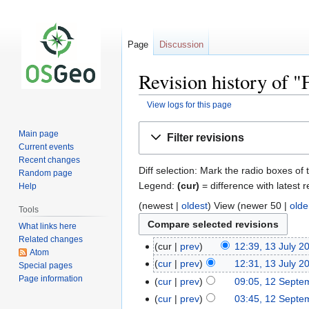
Page
Discussion
Revision history of
View logs for this page
Jump
Jump
Main page
Filter revisions
to
to
Current events
navigation
search
Recent changes
Diff selection: Mark the radio boxes of 
Random page
Legend:
(cur)
= difference with latest r
Help
(newest |
oldest
) View (newer 50 |
olde
Tools
What links here
Related changes
cur
prev
12:39, 13 July 2
Atom
cur
prev
12:31, 13 July 2
Special pages
Page information
cur
prev
09:05, 12 Septe
cur
prev
03:45, 12 Septe