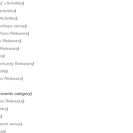
→‎Activities
ctivities
Activities
kshops venue
Press Releases
s Releases
 Releases
es
munity Releases
dia
ss Releases
 events category
ss Releases
ties
s
rint venue
ue