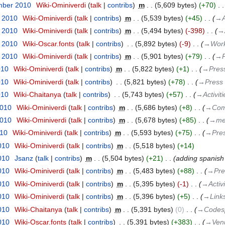
mber 2010
‎
Wiki-Ominiverdi
talk
contribs
‎
m
5,609 bytes
+70
‎
t 2010
‎
Wiki-Ominiverdi
talk
contribs
‎
m
5,539 bytes
+45
‎
→‎A
t 2010
‎
Wiki-Ominiverdi
talk
contribs
‎
m
5,494 bytes
-398
‎
→‎
t 2010
‎
Wiki-Oscar.fonts
talk
contribs
‎
5,892 bytes
-9
‎
→‎Wor
t 2010
‎
Wiki-Ominiverdi
talk
contribs
‎
m
5,901 bytes
+79
‎
→‎
010
‎
Wiki-Ominiverdi
talk
contribs
‎
m
5,822 bytes
+1
‎
→‎Pres
010
‎
Wiki-Ominiverdi
talk
contribs
‎
5,821 bytes
+78
‎
→‎Press
010
‎
Wiki-Chaitanya
talk
contribs
‎
5,743 bytes
+57
‎
→‎Activiti
2010
‎
Wiki-Ominiverdi
talk
contribs
‎
m
5,686 bytes
+8
‎
→‎Com
2010
‎
Wiki-Ominiverdi
talk
contribs
‎
m
5,678 bytes
+85
‎
→‎me
010
‎
Wiki-Ominiverdi
talk
contribs
‎
m
5,593 bytes
+75
‎
→‎Pre
010
‎
Wiki-Ominiverdi
talk
contribs
‎
m
5,518 bytes
+14
010
‎
Jsanz
talk
contribs
‎
m
5,504 bytes
+21
‎
adding spanish
010
‎
Wiki-Ominiverdi
talk
contribs
‎
m
5,483 bytes
+88
‎
→‎Pre
010
‎
Wiki-Ominiverdi
talk
contribs
‎
m
5,395 bytes
-1
‎
→‎Activi
010
‎
Wiki-Ominiverdi
talk
contribs
‎
m
5,396 bytes
+5
‎
→‎Link
010
‎
Wiki-Chaitanya
talk
contribs
‎
m
5,391 bytes
0
‎
→‎Codesp
010
‎
Wiki-Oscar.fonts
talk
contribs
‎
5,391 bytes
+383
‎
→‎Ven