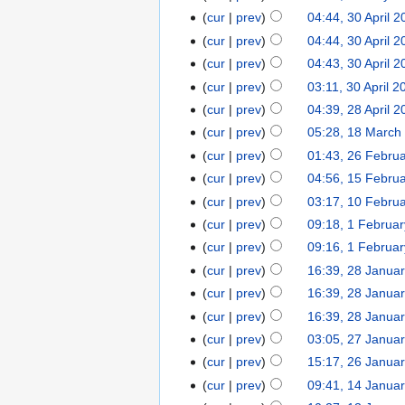
cur
prev
04:44, 30 April 
cur
prev
04:44, 30 April 
cur
prev
04:43, 30 April 
cur
prev
03:11, 30 April 2
cur
prev
04:39, 28 April 
cur
prev
05:28, 18 March
cur
prev
01:43, 26 Febru
cur
prev
04:56, 15 Febru
cur
prev
03:17, 10 Febru
cur
prev
09:18, 1 Februa
cur
prev
09:16, 1 Februa
cur
prev
16:39, 28 Janua
cur
prev
16:39, 28 Janua
cur
prev
16:39, 28 Janua
cur
prev
03:05, 27 Janua
cur
prev
15:17, 26 Janua
cur
prev
09:41, 14 Janua