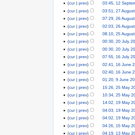
cur
prev
03:45, 12 Septe
cur
prev
03:51, 27 Augus
cur
prev
07:29, 26 Augus
cur
prev
02:03, 26 Augus
cur
prev
08:10, 25 Augus
cur
prev
00:30, 20 July 2
cur
prev
00:30, 20 July 2
cur
prev
07:55, 16 July 2
cur
prev
02:41, 16 June 
cur
prev
02:40, 16 June 
cur
prev
01:20, 9 June 2
cur
prev
15:26, 25 May 2
cur
prev
10:34, 25 May 2
cur
prev
14:02, 19 May 2
cur
prev
04:03, 19 May 2
cur
prev
04:02, 19 May 2
cur
prev
04:26, 15 May 2
cur
prev
04:19, 13 May 2