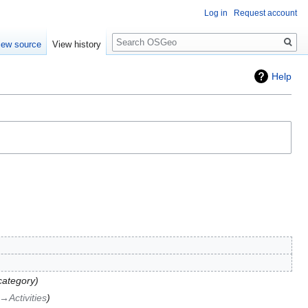
Log in
Request account
Search
iew source
View history
Help
category
→‎Activities