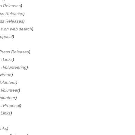
s Releases
ss Releases
ss Releases
es on web search
oposal
Press Releases
→‎Links
→‎Volunteering
Venue
olunteer
‎Volunteer
olunteer
→‎Proposal
‎Links
inks