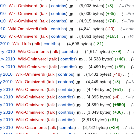
2010
‎
Wiki-Ominiverdi
talk
contribs
‎
m
5,008 bytes
+8
‎
→‎Pres
2010
‎
Wiki-Ominiverdi
talk
contribs
‎
m
5,000 bytes
+85
‎
→‎Pre
2010
‎
Wiki-Ominiverdi
talk
contribs
‎
m
4,915 bytes
+74
‎
→‎Pre
010
‎
Wiki-Ominiverdi
talk
contribs
‎
m
4,841 bytes
-20
‎
→‎not
2010
‎
Wiki-Ominiverdi
talk
contribs
‎
m
4,861 bytes
+163
‎
→‎Pr
 2010
‎
Wiki-Lluís
talk
contribs
‎
4,698 bytes
+81
ary 2010
‎
Wiki-Oscar.fonts
talk
contribs
‎
4,617 bytes
+79
‎
→‎
ary 2010
‎
Wiki-Ominiverdi
talk
contribs
‎
m
4,538 bytes
+48
‎
ary 2010
‎
Wiki-Ominiverdi
talk
contribs
‎
m
4,490 bytes
+89
‎
ry 2010
‎
Wiki-Ominiverdi
talk
contribs
‎
m
4,401 bytes
-48
‎
→‎
ry 2010
‎
Wiki-Ominiverdi
talk
contribs
‎
m
4,449 bytes
+3
‎
→‎V
ry 2010
‎
Wiki-Ominiverdi
talk
contribs
‎
m
4,446 bytes
+51
‎
→
ry 2010
‎
Wiki-Ominiverdi
talk
contribs
‎
m
4,395 bytes
-4
‎
→‎V
ry 2010
‎
Wiki-Ominiverdi
talk
contribs
‎
m
4,399 bytes
+550
‎
ry 2010
‎
Wiki-Ominiverdi
talk
contribs
‎
m
3,849 bytes
+36
‎
→
ry 2010
‎
Wiki-Ominiverdi
talk
contribs
‎
3,813 bytes
+81
ry 2010
‎
Wiki-Oscar.fonts
talk
contribs
‎
3,732 bytes
+39
‎
→‎L