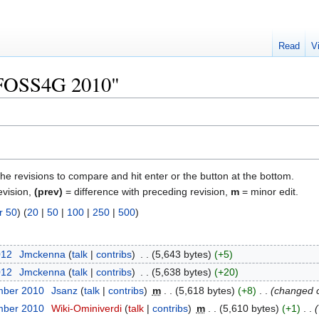
Read
V
 "FOSS4G 2010"
the revisions to compare and hit enter or the button at the bottom.
evision,
(prev)
= difference with preceding revision,
m
= minor edit.
r 50
) (
20
|
50
|
100
|
250
|
500
)
012
‎
Jmckenna
talk
contribs
‎
5,643 bytes
+5
012
‎
Jmckenna
talk
contribs
‎
5,638 bytes
+20
mber 2010
‎
Jsanz
talk
contribs
‎
m
5,618 bytes
+8
‎
changed 
mber 2010
‎
Wiki-Ominiverdi
talk
contribs
‎
m
5,610 bytes
+1
‎