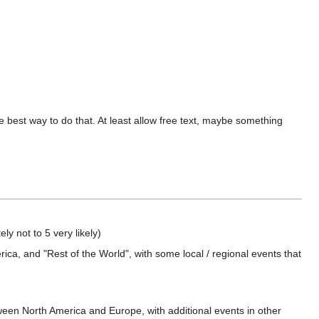
e best way to do that. At least allow free text, maybe something
ly not to 5 very likely)
a, and "Rest of the World", with some local / regional events that
ween North America and Europe, with additional events in other