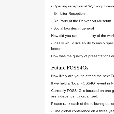
- Opening reception at Wynkoop Brew
- Exhibitor Reception
- Big Party at the Denver Art Museum
- Social faciliites in general
How did you rate the quality of the wor
- Ideally would like ability to easily 
better
How was the quality of presentations 
Future FOSS4Gs
How likely are you to attend the next FO
If we held a "local FOSS4G" event in Nor
Currently FOSS4G is focused on one glo
are independently organized.
Please rank each of the following option
- One global conference on a three yea