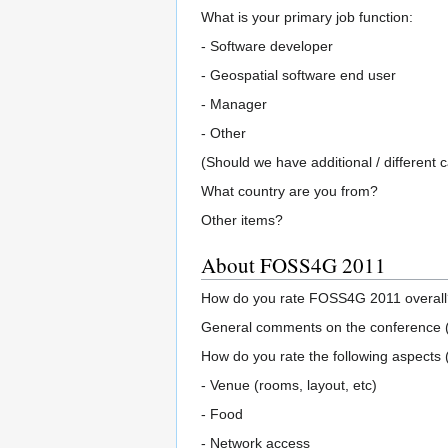
What is your primary job function:
- Software developer
- Geospatial software end user
- Manager
- Other
(Should we have additional / different 
What country are you from?
Other items?
About FOSS4G 2011
How do you rate FOSS4G 2011 overall? 
General comments on the conference (f
How do you rate the following aspects
- Venue (rooms, layout, etc)
- Food
- Network access