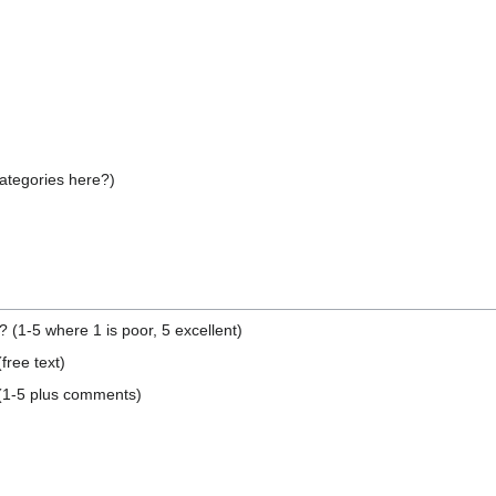
categories here?)
(1-5 where 1 is poor, 5 excellent)
ree text)
 (1-5 plus comments)