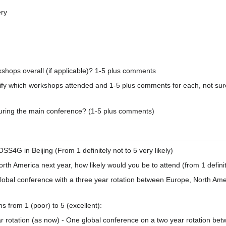
ery
kshops overall (if applicable)? 1-5 plus comments
specify which workshops attended and 1-5 plus comments for each, not sur
during the main conference? (1-5 plus comments)
SS4G in Beijing (From 1 definitely not to 5 very likely)
th America next year, how likely would you be to attend (from 1 definite
bal conference with a three year rotation between Europe, North Americ
s from 1 (poor) to 5 (excellent):
r rotation (as now) - One global conference on a two year rotation bet