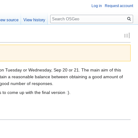
Log in
Request account
Search
iew source
View history
s on Tuesday or Wednesday, Sep 20 or 21. The main aim of this
ntain a reasonable balance between obtaining a good amount of
t a good number of responses.
to come up with the final version :).