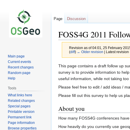
Page
Discussion
FOSS4G 2011 Follow
Revision as of 04:01, 25 February 20
(
diff
)
← Older revision
| Latest revision 
Main page
Current events
Jump
Jump
This page contains a draft follow up 
Recent changes
to
to
survey is to provide information to h
Random page
navigation
search
useful information, while not taking to
Help
Please feel free to edit / add ideas / 
Tools
What links here
Please fill out this survey to help us
Related changes
Special pages
About you
Printable version
Permanent link
How many FOSS4G conferences have you
Page information
How heavily do you currently use geospa
Browse properties