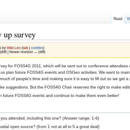
Read
V
 up survey
15 by
Wiki-Leo
(
talk
|
contribs
)
(diff) | Newer revision → (diff)
survey for FOSS4G 2011, which will be sent out to conference attendee
elp us plan future FOSS4G events and OSGeo activities. We want to mai
o much of people's time and making sure it is easy to fill out so we ge
make suggestions. But the FOSS4G Chair reserves the right to make edits 
 plan future FOSS4G events and continue to make them even better!
 attended, including this one? (Answer range: 1-6)
tial open source? (from 1 not at all to 5 a great deal)