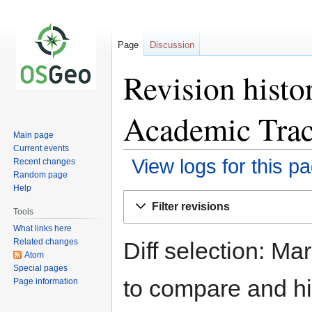
Page
Discussion
Revision hist
Academic Tra
Main page
Current events
View logs for this p
Recent changes
Random page
Help
Jump
Jump
Filter revisions
to
to
Tools
navigation
search
What links here
Related changes
Diff selection: Ma
Atom
Special pages
to compare and hit
Page information