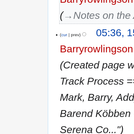
→‎Notes on the
05:36, 
cur
prev
Barryrowlingson
Created page w
Track Process =
Mark, Barry, Ad
Barend Köbben 
Serena Co..."