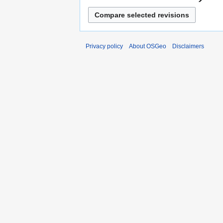
Privacy policy
About OSGeo
Disclaimers