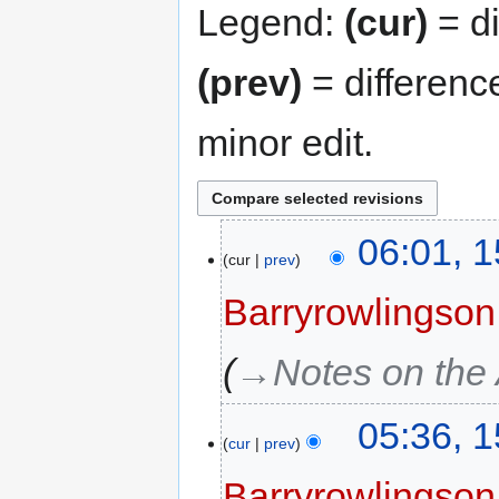
Legend:
(cur)
= di
(prev)
= differenc
minor edit.
06:01, 
cur
prev
Barryrowlingson
→‎Notes on the
05:36, 
cur
prev
Barryrowlingson