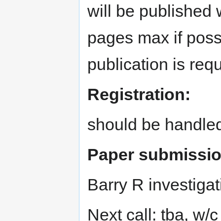
will be published
pages max if poss
publication is requ
Registration:
should be handle
Paper submissio
Barry R investigat
Next call: tba, w/