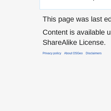
This page was last ed
Content is available 
ShareAlike License.
Privacy policy
About OSGeo
Disclaimers