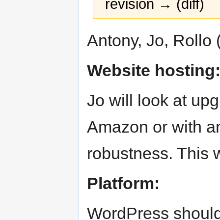
revision → (diff)
Jump
Jump
Antony, Jo, Rollo 
to
to
navigation
search
Website hosting
Jo will look at up
Amazon or with an
robustness. This w
Platform:
WordPress should 