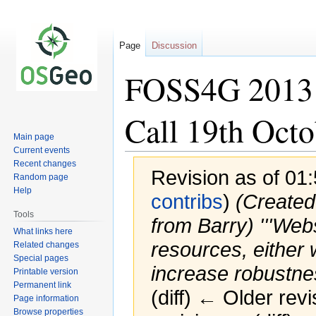
Page
Discussion
FOSS4G 2013
Call 19th Octo
Main page
Current events
Recent changes
Revision as of 01
Random page
Help
contribs
)
(Created
Tools
from Barry) '''Webs
What links here
resources, either 
Related changes
Special pages
increase robustness
Printable version
Permanent link
(diff) ← Older revi
Page information
Browse properties