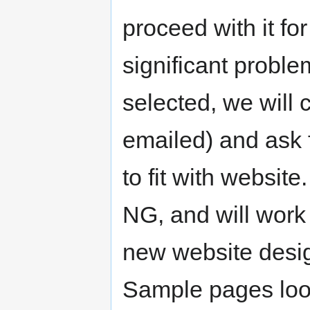
proceed with it fo
significant probl
selected, we will
emailed) and ask f
to fit with website
NG, and will work
new website desi
Sample pages lo