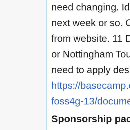
need changing. Id
next week or so. O
from website. 11 D
or Nottingham Tou
need to apply desi
https://basecamp
foss4g-13/docum
Sponsorship pa