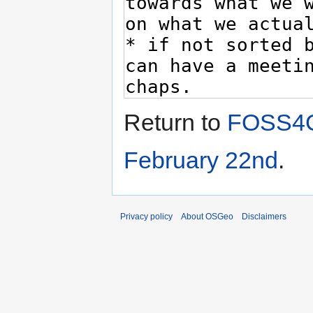
Return to
FOSS4G
February 22nd
.
Privacy policy
About OSGeo
Disclaimers