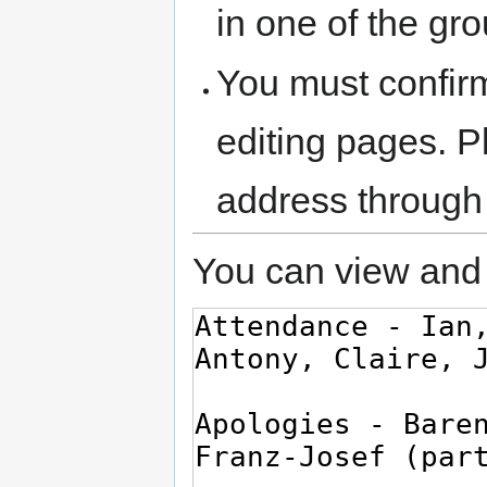
in one of the gr
You must confir
editing pages. P
address through
You can view and 