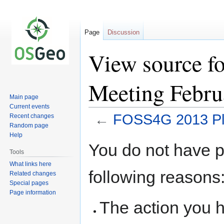
Page
Discussion
View source f
Meeting Febru
Main page
Current events
←
FOSS4G 2013 Pla
Recent changes
Random page
Help
Jump
Jump
You do not have pe
to
to
Tools
navigation
search
What links here
following reasons
Related changes
Special pages
Page information
The action you h