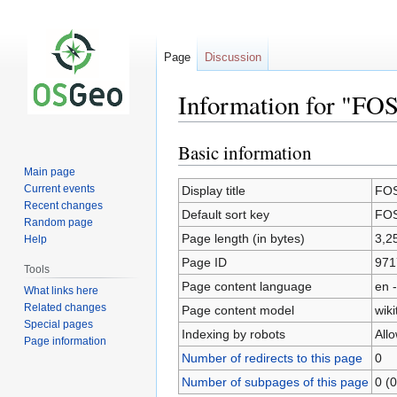
Page
Discussion
Information for "FO
Basic information
Jump
Jump
to
to
Main page
navigation
search
Current events
Display title
FOS
Recent changes
Default sort key
FOS
Random page
Page length (in bytes)
3,2
Help
Page ID
971
Tools
Page content language
en -
What links here
Related changes
Page content model
wiki
Special pages
Indexing by robots
All
Page information
Number of redirects to this page
0
Number of subpages of this page
0 (0