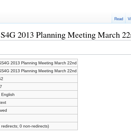
Read
V
SS4G 2013 Planning Meeting March 22
S4G 2013 Planning Meeting March 22nd
S4G 2013 Planning Meeting March 22nd
52
7
 English
text
owed
 redirects; 0 non-redirects)