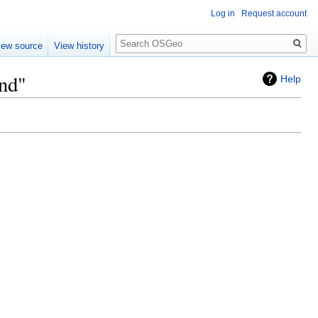
Log in
Request account
Search
iew source
View history
nd"
Help