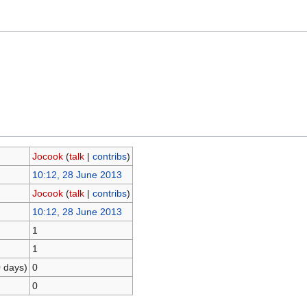
Jocook
(
talk
|
contribs
)
10:12, 28 June 2013
Jocook
(
talk
|
contribs
)
10:12, 28 June 2013
1
1
0 days)
0
0