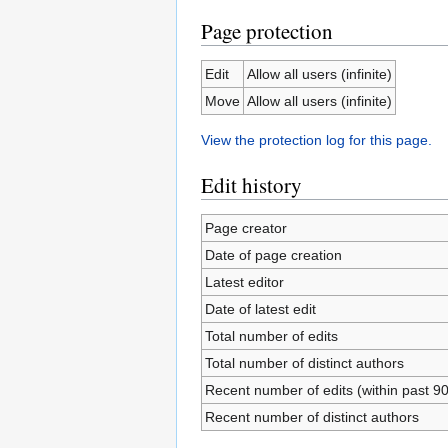
Page protection
Edit
Allow all users (infinite)
Move
Allow all users (infinite)
View the protection log for this page.
Edit history
Page creator
Date of page creation
Latest editor
Date of latest edit
Total number of edits
Total number of distinct authors
Recent number of edits (within past 9
Recent number of distinct authors