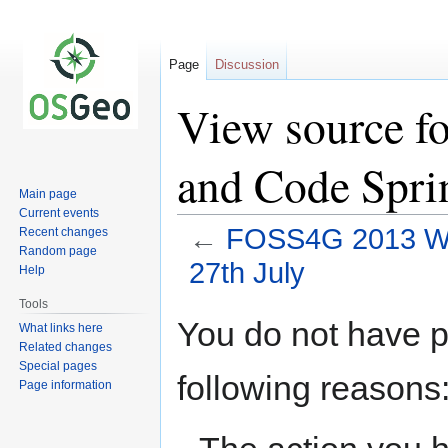
Page
Discussion
View source 
and Code Sprin
Main page
Current events
←
FOSS4G 2013 Wor
Recent changes
Random page
27th July
Help
Tools
Jump
Jump
You do not have pe
What links here
to
to
Related changes
navigation
search
Special pages
following reasons
Page information