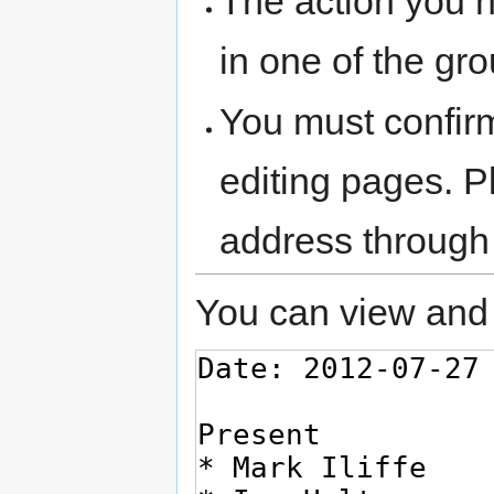
The action you h
in one of the gr
You must confir
editing pages. P
address through
You can view and 