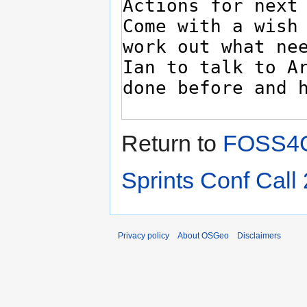
Return to
FOSS4G
Sprints Conf Call 
Privacy policy
About OSGeo
Disclaimers