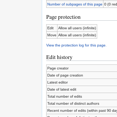
Number of subpages of this page
0 (0 red
Page protection
Edit
Allow all users (infinite)
Move
Allow all users (infinite)
View the protection log for this page.
Edit history
Page creator
Date of page creation
Latest editor
Date of latest edit
Total number of edits
Total number of distinct authors
Recent number of edits (within past 90 da