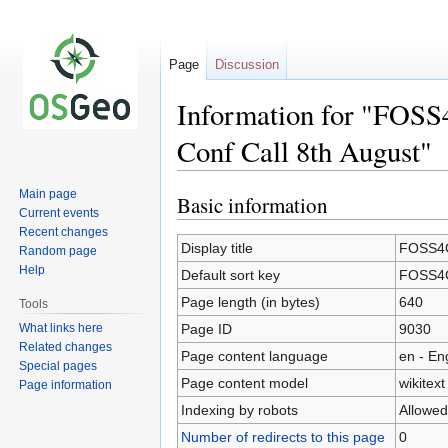
Page
Discussion
Information for "FOSS
Conf Call 8th August"
Main page
Basic information
Jump
Jump
Current events
to
to
Recent changes
navigation
search
Display title
FOSS4G
Random page
Help
Default sort key
FOSS4G
Page length (in bytes)
640
Tools
What links here
Page ID
9030
Related changes
Page content language
en - En
Special pages
Page content model
wikitext
Page information
Indexing by robots
Allowed
Number of redirects to this page
0