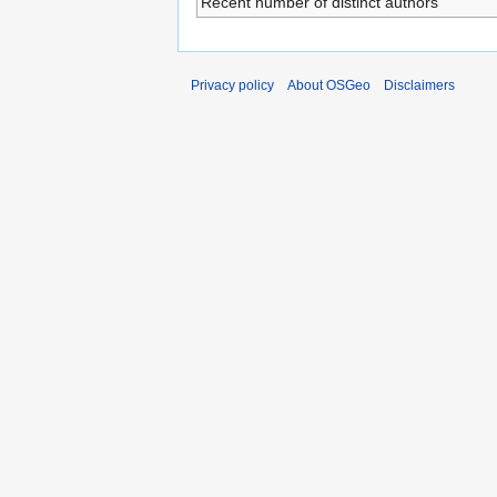
Recent number of distinct authors
Privacy policy
About OSGeo
Disclaimers