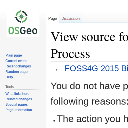
Page
Discussion
View source f
Process
Main page
Current events
←
FOSS4G 2015 Bi
Recent changes
Random page
Help
Jump
Jump
You do not have pe
to
to
Tools
navigation
search
What links here
following reasons
Related changes
Special pages
Page information
The action you h