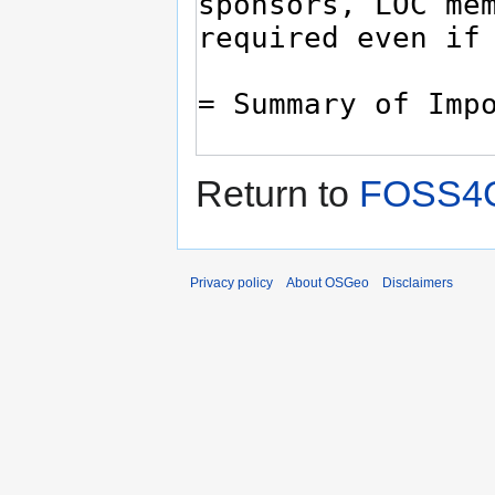
Return to
FOSS4G
Privacy policy
About OSGeo
Disclaimers