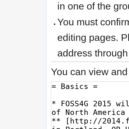
in one of the gr
You must confir
editing pages. P
address through
You can view and 