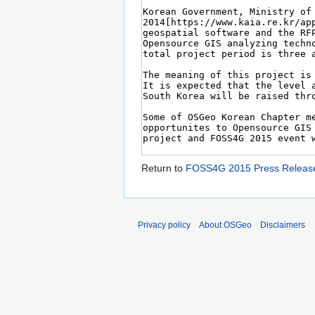
Return to
FOSS4G 2015 Press Releas
Privacy policy
About OSGeo
Disclaimers