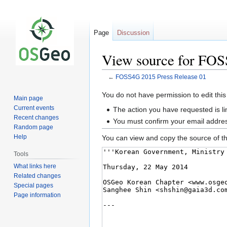
Page
Discussion
View source for FOS
←
FOSS4G 2015 Press Release 01
Jump
Jump
You do not have permission to edit this
Main page
to
to
Current events
The action you have requested is li
navigation
search
Recent changes
You must confirm your email addres
Random page
Help
You can view and copy the source of th
Tools
What links here
Related changes
Special pages
Page information