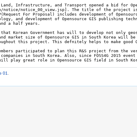
e 01
.