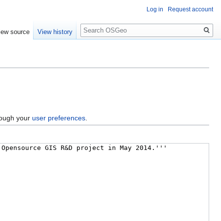
Log in
Request account
Search
iew source
View history
hrough your
user preferences
.