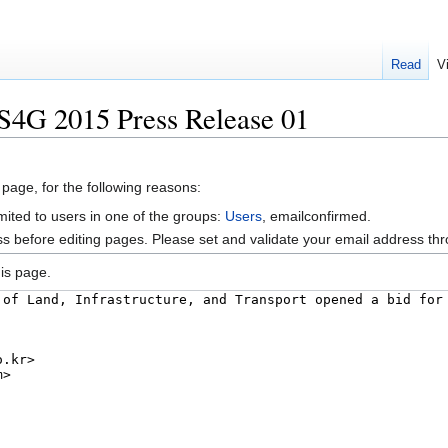
Read
V
S4G 2015 Press Release 01
 page, for the following reasons:
mited to users in one of the groups:
Users
, emailconfirmed.
s before editing pages. Please set and validate your email address t
is page.