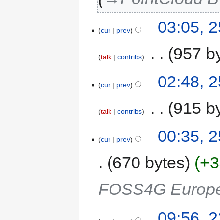
03:05, 
cur
prev
‎
957 b
talk
contribs
02:48, 
cur
prev
‎
915 b
talk
contribs
00:35, 
cur
prev
670 bytes
+3
FOSS4G Europ
09:56, 