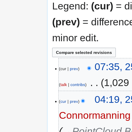
Legend:
(cur)
= di
(prev)
= differenc
minor edit.
07:35, 
cur
prev
‎
1,029
talk
contribs
04:19, 
cur
prev
Connormanning
→‎PointCloud 