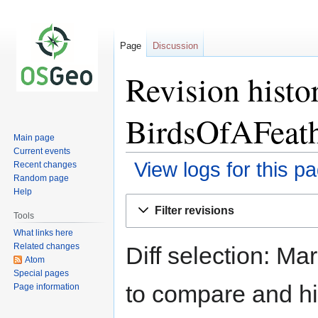
Page
Discussion
Revision hist
BirdsOfAFeat
Main page
Current events
View logs for this p
Recent changes
Random page
Help
Jump
Jump
Filter revisions
to
to
Tools
navigation
search
What links here
Related changes
Diff selection: Ma
Atom
Special pages
to compare and hit
Page information