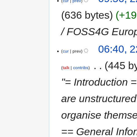
cur
prev
636 bytes
+19
/ FOSS4G Euro
06:40, 
cur
prev
‎
445 b
talk
contribs
"= Introduction 
are unstructured
organise themsel
== General Infor