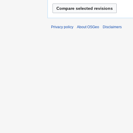
Privacy policy
About OSGeo
Disclaimers