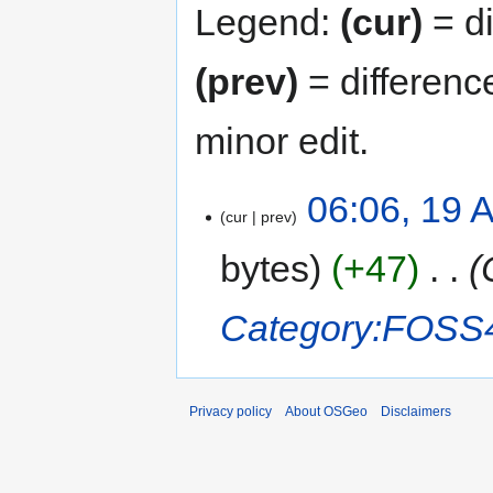
Legend:
(cur)
= di
(prev)
= differenc
minor edit.
06:06, 19 
cur
prev
bytes
+47
‎
Category:FOSS
Privacy policy
About OSGeo
Disclaimers