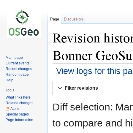
Page
Discussion
Revision hist
Bonner GeoS
Main page
Current events
View logs for this p
Recent changes
Random page
Help
Jump
Jump
Filter revisions
to
to
Tools
navigation
search
What links here
Related changes
Diff selection: Ma
Atom
Special pages
to compare and hit
Page information