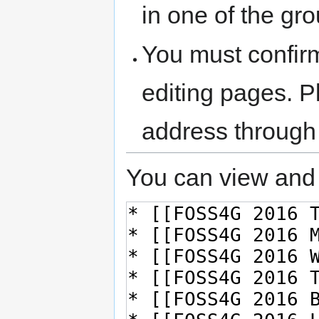
in one of the gr
You must confir
editing pages. P
address through
You can view and 