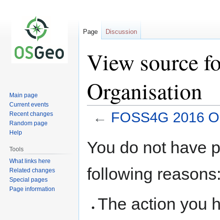
Page
Discussion
View source 
Organisation
Main page
Current events
←
FOSS4G 2016 Or
Recent changes
Random page
Help
Jump
Jump
You do not have pe
to
to
Tools
navigation
search
What links here
following reasons
Related changes
Special pages
Page information
The action you h