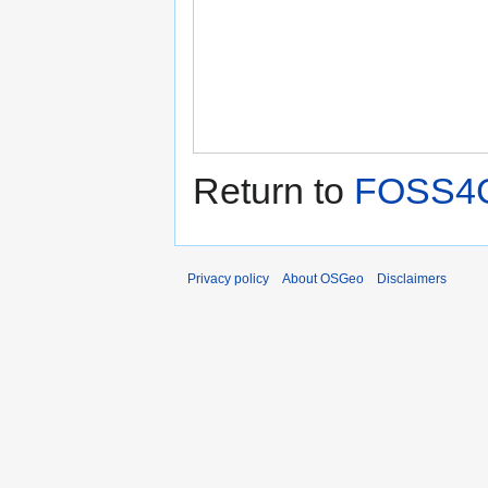
Return to
FOSS4G
Privacy policy
About OSGeo
Disclaimers