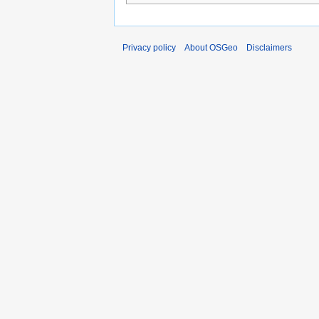
Privacy policy
About OSGeo
Disclaimers