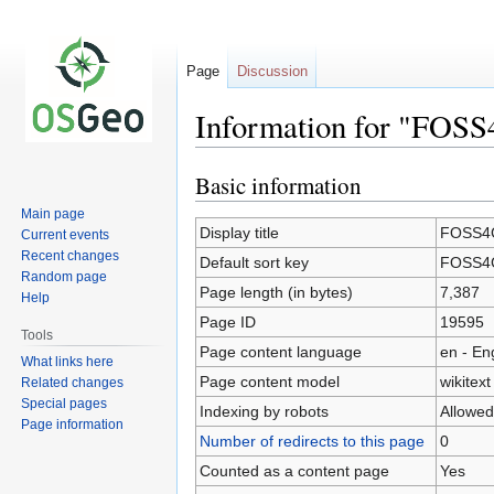
Page
Discussion
Information for "FOSS
Basic information
Jump
Jump
to
to
Main page
navigation
search
Display title
FOSS4G
Current events
Recent changes
Default sort key
FOSS4G
Random page
Page length (in bytes)
7,387
Help
Page ID
19595
Tools
Page content language
en - En
What links here
Page content model
wikitext
Related changes
Special pages
Indexing by robots
Allowed
Page information
Number of redirects to this page
0
Counted as a content page
Yes