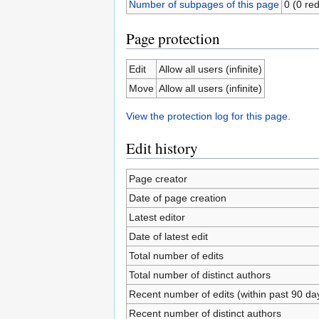
Number of subpages of this page
0 (0 red
Page protection
Edit
Allow all users (infinite)
Move
Allow all users (infinite)
View the protection log for this page.
Edit history
Page creator
Date of page creation
Latest editor
Date of latest edit
Total number of edits
Total number of distinct authors
Recent number of edits (within past 90 da
Recent number of distinct authors