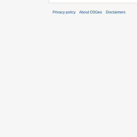
Privacy policy
About OSGeo
Disclaimers