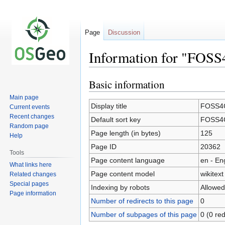
Page
Discussion
Information for "FOSS
Basic information
Jump
Jump
to
to
Main page
navigation
search
Display title
FOSS4G
Current events
Recent changes
Default sort key
FOSS4G
Random page
Page length (in bytes)
125
Help
Page ID
20362
Tools
Page content language
en - En
What links here
Page content model
wikitext
Related changes
Special pages
Indexing by robots
Allowed
Page information
Number of redirects to this page
0
Number of subpages of this page
0 (0 red