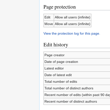
Page protection
Edit
Allow all users (infinite)
Move
Allow all users (infinite)
View the protection log for this page.
Edit history
Page creator
Date of page creation
Latest editor
Date of latest edit
Total number of edits
Total number of distinct authors
Recent number of edits (within past 90 da
Recent number of distinct authors