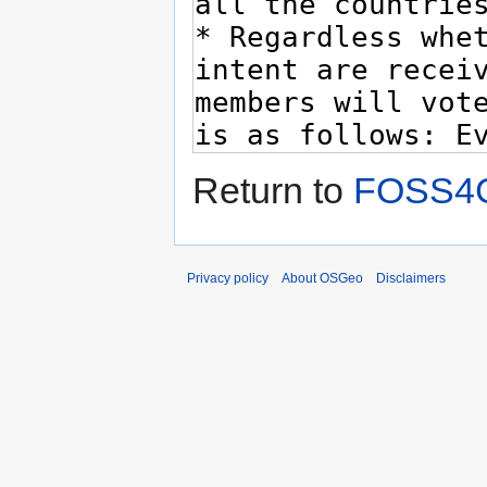
Return to
FOSS4G
Privacy policy
About OSGeo
Disclaimers