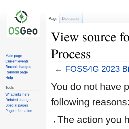
Page
Discussion
View source f
Process
Main page
Current events
←
FOSS4G 2023 Bi
Recent changes
Random page
Help
Jump
Jump
You do not have pe
to
to
Tools
navigation
search
What links here
following reasons
Related changes
Special pages
Page information
The action you h