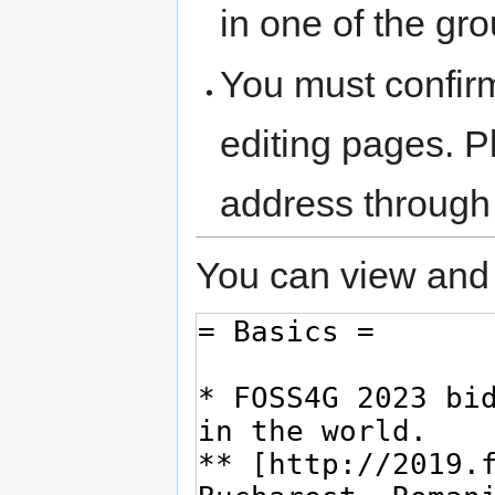
in one of the gr
You must confir
editing pages. P
address through
You can view and 