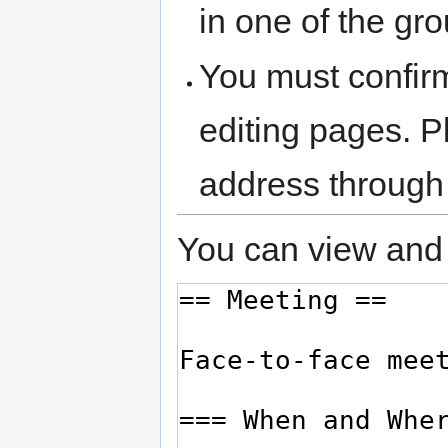
in one of the gr
You must confir
editing pages. P
address through
You can view and 