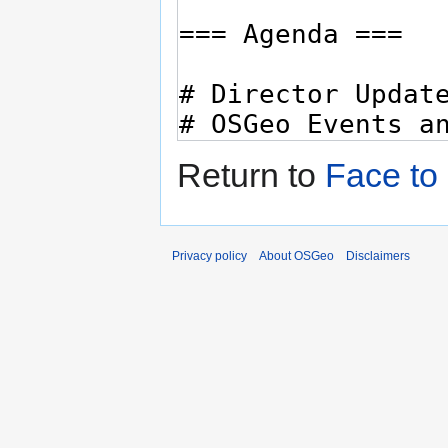
Return to
Face to
Privacy policy
About OSGeo
Disclaimers