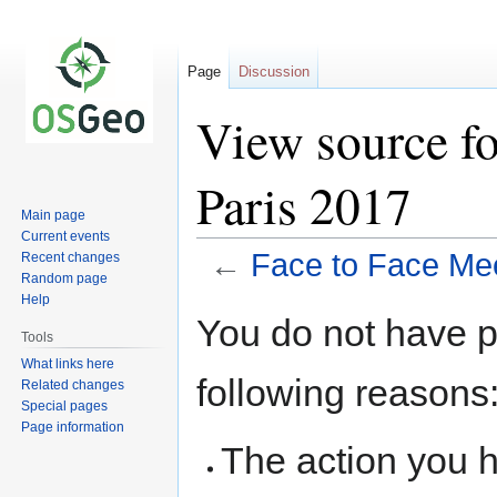
Page
Discussion
View source fo
Paris 2017
Main page
Current events
←
Face to Face Mee
Recent changes
Random page
Help
Jump
Jump
You do not have pe
to
to
Tools
navigation
search
What links here
following reasons
Related changes
Special pages
Page information
The action you h