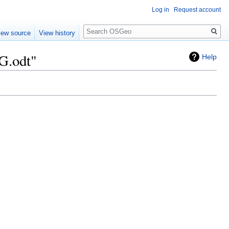
Log in
Request account
Search
iew source
View history
G.odt"
Help