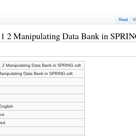
Read
V
e:1 2 Manipulating Data Bank in SPRIN
:1 2 Manipulating Data Bank in SPRING.odt
Manipulating Data Bank in SPRING.odt
English
ext
wed