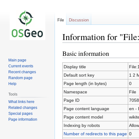
File
Discussion
Information for "Fil
Basic information
Jump
Jump
to
to
Main page
navigation
search
Current events
Display title
File
Recent changes
Default sort key
1 2 
Random page
Page length (in bytes)
0
Help
Namespace
File
Tools
Page ID
7058
What links here
Related changes
Page content language
en - 
Special pages
Page content model
wikit
Page information
Indexing by robots
Allo
Number of redirects to this page
0