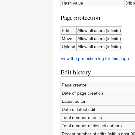
Hash value
34bb
Page protection
Edit
Allow all users (infinite)
Move
Allow all users (infinite)
Upload
Allow all users (infinite)
View the protection log for this page.
Edit history
Page creator
Date of page creation
Latest editor
Date of latest edit
Total number of edits
Total number of distinct authors
Recent number of edits (within past 9