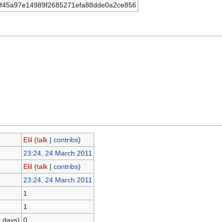
f45a97e14989f2685271efa88dde0a2ce856
Elil
(
talk
|
contribs
)
23:24, 24 March 2011
Elil
(
talk
|
contribs
)
23:24, 24 March 2011
1
1
0 days)
0