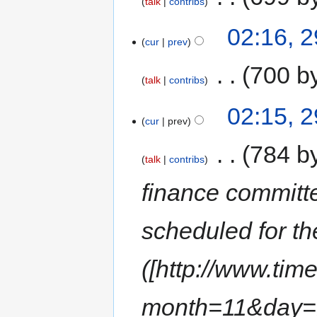
talk
contribs
02:16, 
cur
prev
‎
700 b
talk
contribs
02:15, 
cur
prev
‎
784 b
talk
contribs
finance committ
scheduled for t
([http://www.tim
month=11&day=