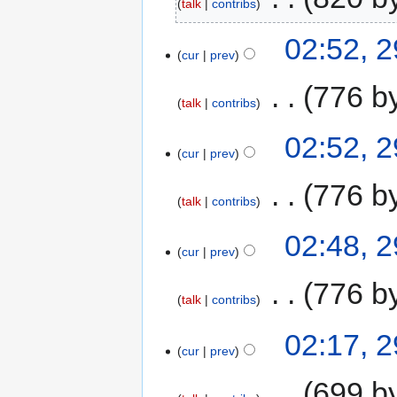
talk
contribs
02:52, 
cur
prev
‎
776 b
talk
contribs
02:52, 
cur
prev
‎
776 b
talk
contribs
02:48, 
cur
prev
‎
776 b
talk
contribs
02:17, 
cur
prev
‎
699 b