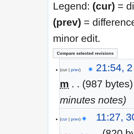
Legend:
(cur)
= di
(prev)
= differenc
minor edit.
21:54, 
cur
prev
m
987 bytes
minutes notes
11:27, 
cur
prev
‎
820 b