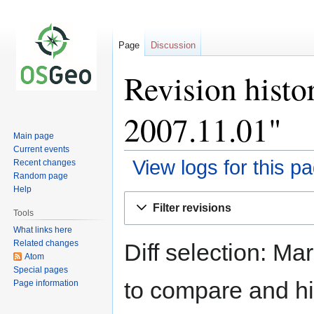
Page
Discussion
Revision histo
2007.11.01"
Main page
Current events
View logs for this p
Recent changes
Random page
Help
Jump
Jump
Filter revisions
to
to
Tools
navigation
search
What links here
Related changes
Diff selection: Ma
Atom
Special pages
to compare and hit
Page information