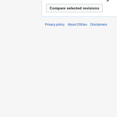
Privacy policy
About OSGeo
Disclaimers