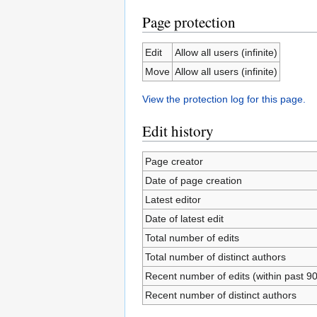
Page protection
Edit
Allow all users (infinite)
Move
Allow all users (infinite)
View the protection log for this page.
Edit history
Page creator
Date of page creation
Latest editor
Date of latest edit
Total number of edits
Total number of distinct authors
Recent number of edits (within past 9
Recent number of distinct authors