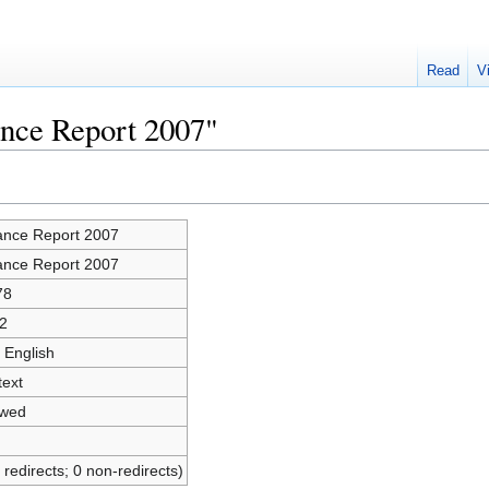
Read
V
ance Report 2007"
ance Report 2007
ance Report 2007
78
2
 English
text
owed
 redirects; 0 non-redirects)