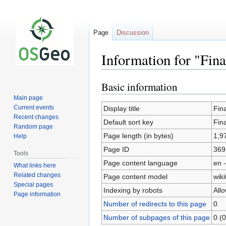
Page
Discussion
Information for "Fin
Basic information
Jump
Jump
to
to
Main page
navigation
search
Current events
Display title
Fin
Recent changes
Default sort key
Fin
Random page
Page length (in bytes)
1,9
Help
Page ID
369
Tools
Page content language
en -
What links here
Related changes
Page content model
wiki
Special pages
Indexing by robots
All
Page information
Number of redirects to this page
0
Number of subpages of this page
0 (0