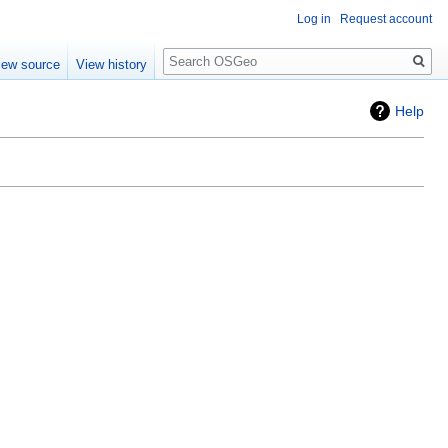
Log in
Request account
Search
iew source
View history
Help