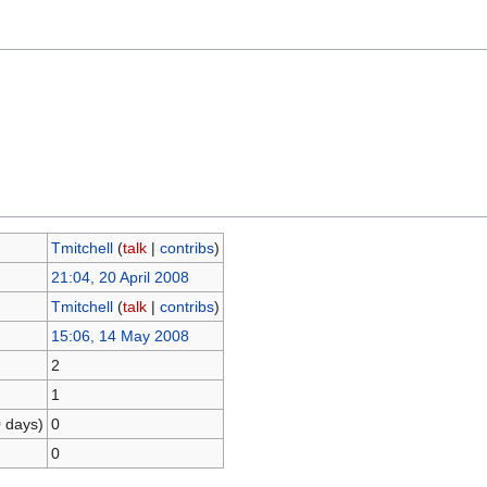
Tmitchell
(
talk
|
contribs
)
21:04, 20 April 2008
Tmitchell
(
talk
|
contribs
)
15:06, 14 May 2008
2
1
0 days)
0
0