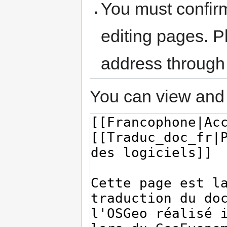
You must confir
editing pages. P
address through
You can view and 