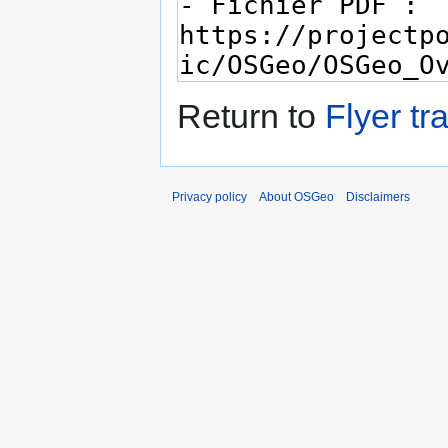
Return to
Flyer tr
Privacy policy
About OSGeo
Disclaimers