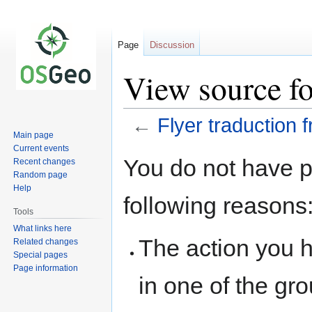
Page
Discussion
View source for
←
Flyer traduction f
Main page
Current events
Jump
Jump
You do not have pe
Recent changes
to
to
Random page
navigation
search
Help
following reasons
Tools
What links here
The action you h
Related changes
Special pages
Page information
in one of the gr