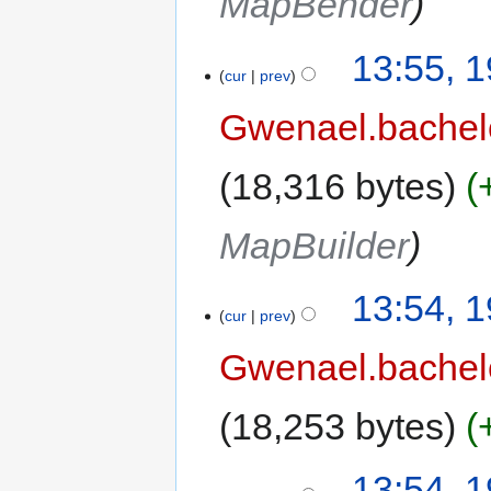
MapBender
13:55, 
cur
prev
Gwenael.bache
18,316 bytes
MapBuilder
13:54, 
cur
prev
Gwenael.bache
18,253 bytes
13:54, 