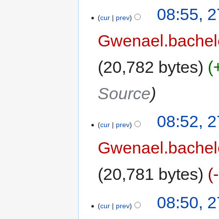
08:55, 
cur
prev
Gwenael.bache
20,782 bytes
Source
08:52, 
cur
prev
Gwenael.bache
20,781 bytes
08:50, 
cur
prev