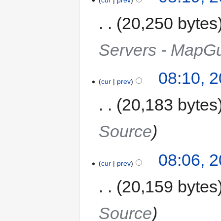
20,250 bytes
Servers - MapG
08:10, 
cur
prev
20,183 bytes
Source
08:06, 
cur
prev
20,159 bytes
Source