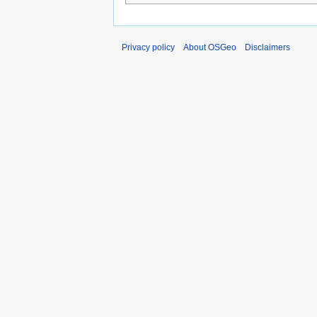
Privacy policy
About OSGeo
Disclaimers