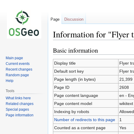
Page
Discussion
Information for "Flyer t
Basic information
Jump
Jump
to
to
Main page
navigation
search
Display title
Flyer tr
Current events
Recent changes
Default sort key
Flyer tr
Random page
Page length (in bytes)
21,399
Help
Page ID
2608
Tools
Page content language
en - En
What links here
Page content model
wikitext
Related changes
Special pages
Indexing by robots
Allowed
Page information
Number of redirects to this page
1
Counted as a content page
Yes