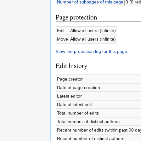
Number of subpages of this page
0 (0 red
Page protection
Edit
Allow all users (infinite)
Move
Allow all users (infinite)
View the protection log for this page.
Edit history
Page creator
Date of page creation
Latest editor
Date of latest edit
Total number of edits
Total number of distinct authors
Recent number of edits (within past 90 da
Recent number of distinct authors