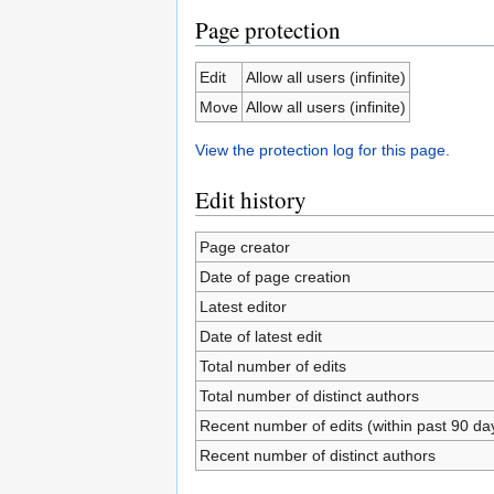
Page protection
Edit
Allow all users (infinite)
Move
Allow all users (infinite)
View the protection log for this page.
Edit history
Page creator
Date of page creation
Latest editor
Date of latest edit
Total number of edits
Total number of distinct authors
Recent number of edits (within past 90 da
Recent number of distinct authors