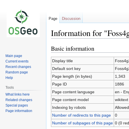
Page
Discussion
Information for "Foss4
Basic information
Jump
Jump
to
to
Main page
navigation
search
Display title
Foss4g
Current events
Recent changes
Default sort key
Foss4g
Random page
Page length (in bytes)
1,343
Help
Page ID
1886
Tools
Page content language
en - En
What links here
Page content model
wikitext
Related changes
Special pages
Indexing by robots
Allowed
Page information
Number of redirects to this page
0
Number of subpages of this page
0 (0 red