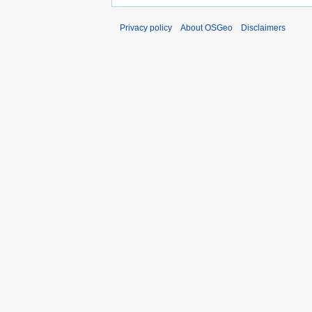
Privacy policy
About OSGeo
Disclaimers