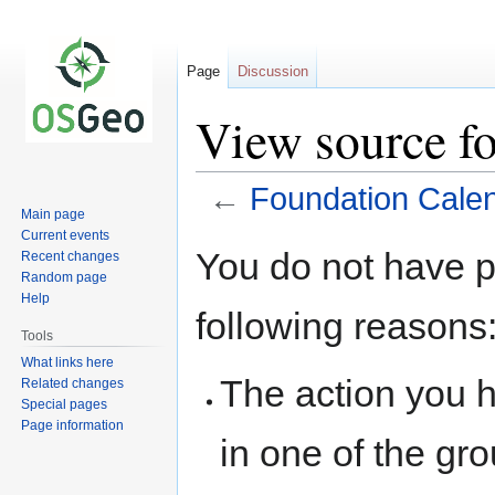
Page
Discussion
View source f
←
Foundation Cale
Main page
Current events
Jump
Jump
You do not have pe
Recent changes
to
to
Random page
navigation
search
Help
following reasons
Tools
What links here
The action you h
Related changes
Special pages
Page information
in one of the gr