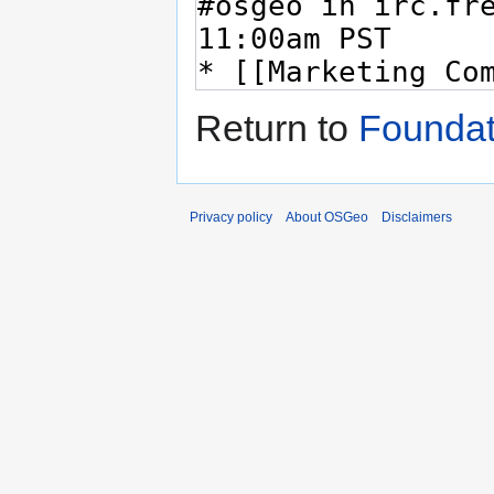
Return to
Foundat
Privacy policy
About OSGeo
Disclaimers