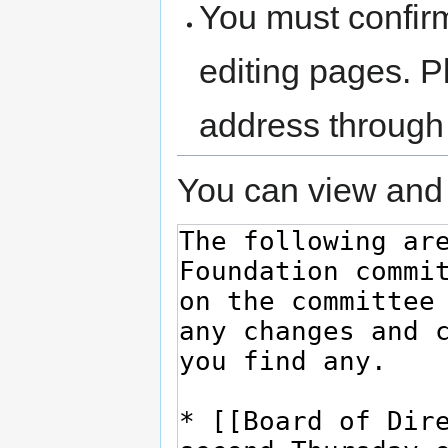
You must confir
editing pages. P
address through
You can view and 