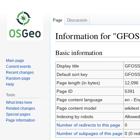
Page
Discussion
Information for "GFOSS
Basic information
Jump
Jump
to
to
Main page
navigation
search
Display title
GFOSS.i
Current events
Recent changes
Default sort key
GFOSS.i
Random page
Page length (in bytes)
12,096
Help
Page ID
5391
Tools
Page content language
en - En
What links here
Page content model
wikitext
Related changes
Special pages
Indexing by robots
Allowed
Page information
Number of redirects to this page
0
Number of subpages of this page
0 (0 red