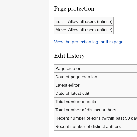
Page protection
Edit
Allow all users (infinite)
Move
Allow all users (infinite)
View the protection log for this page.
Edit history
Page creator
Date of page creation
Latest editor
Date of latest edit
Total number of edits
Total number of distinct authors
Recent number of edits (within past 90 da
Recent number of distinct authors