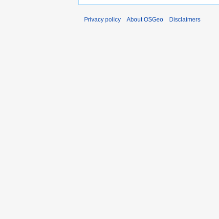
Privacy policy
About OSGeo
Disclaimers