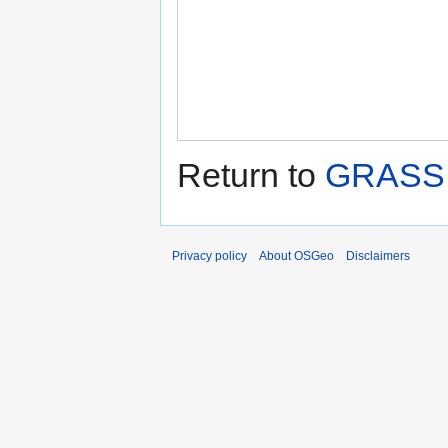
Return to
GRASS 
Privacy policy
About OSGeo
Disclaimers