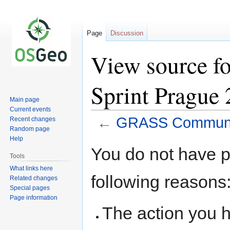
Page
Discussion
View source 
Sprint Prague
Main page
Current events
←
GRASS Communit
Recent changes
Random page
Help
Jump
Jump
You do not have pe
to
to
Tools
navigation
search
What links here
following reasons
Related changes
Special pages
Page information
The action you h