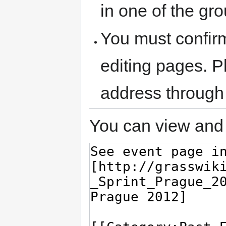
in one of the gr
You must confir
editing pages. P
address through
You can view and 