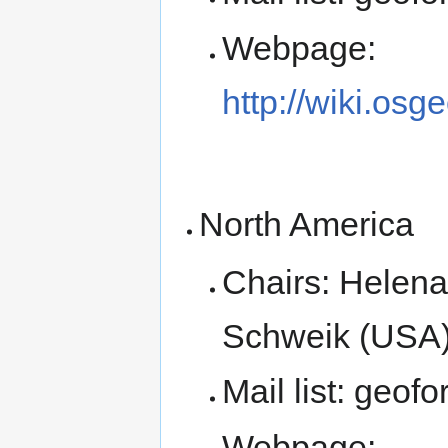
Webpage:
http://wiki.os
North America
Chairs: Helena
Schweik (USA),
Mail list: geof
Webpage: