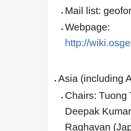
Mail list: geof
Webpage:
http://wiki.osg
Asia (including A
Chairs: Tuong 
Deepak Kumar 
Raghavan (Jap