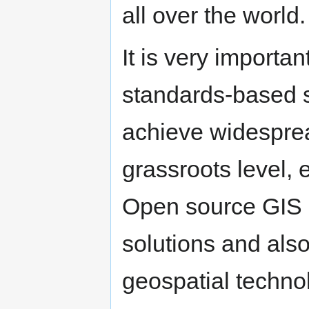
all over the world
It is very import
standards-based 
achieve widesprea
grassroots level, 
Open source GIS i
solutions and also
geospatial technol