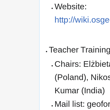
Website:
http://wiki.osg
Teacher Trainin
Chairs: Elżbi
(Poland), Nik
Kumar (India)
Mail list: geofor