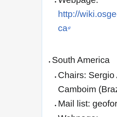
http://wiki.os
ca
South America
Chairs: Sergio
Camboim (Braz
Mail list: geof