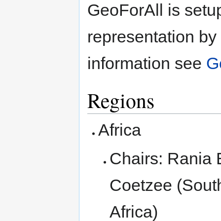
GeoForAll is set
representation by 
information see
G
Regions
Africa
Chairs: Rania 
Coetzee (South
Africa)