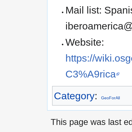
Mail list: Spani
iberoamerica@l
Website:
https://wiki.o
C3%A9rica
Category
:
GeoForAll
This page was last ed