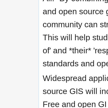
and open source g
community can str
This will help stu
of' and *their* 're
standards and ope
Widespread applic
source GIS will i
Free and open GI