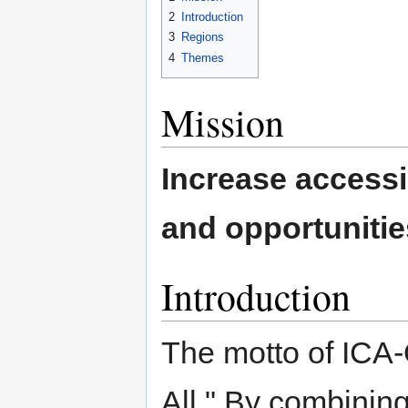
2
Introduction
3
Regions
4
Themes
Mission
Increase accessi
and opportunities
Introduction
The motto of ICA-
All." By combining