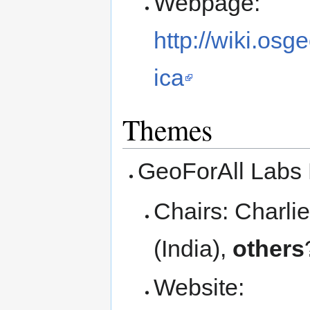
Webpage:
http://wiki.os
ica
Themes
GeoForAll Labs 
Chairs: Charl
(India),
others
Website: