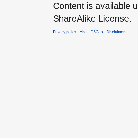
Content is available 
ShareAlike License.
Privacy policy
About OSGeo
Disclaimers