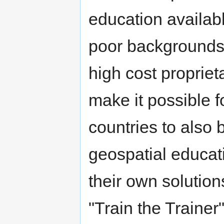
education availab
poor backgrounds
high cost propriet
make it possible 
countries to also 
geospatial educati
their own solution
"Train the Traine