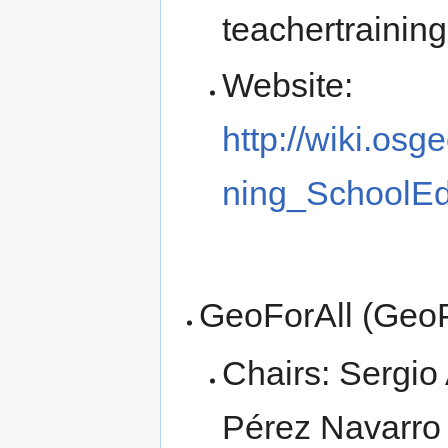
teachertrainin
Website:
http://wiki.os
ning_SchoolEd
GeoForAll (Geo
Chairs: Sergio
Pérez Navarro 