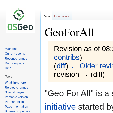
Page
Discussion
GeoForAll
Revision as of 08
Main page
Current events
contribs
)
Recent changes
Random page
(
diff
)
← Older revi
Help
revision → (diff)
Tools
What links here
Related changes
Jump
Jump
"Geo For All" is a
Special pages
to
to
Printable version
navigation
search
Permanent link
initiative
started b
Page information
Browse properties