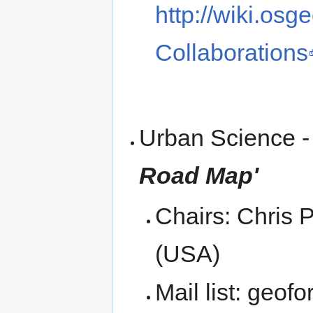
http://wiki.os
Collaborations
Urban Science - C
Road Map'
Chairs: Chris P
(USA)
Mail list: geof