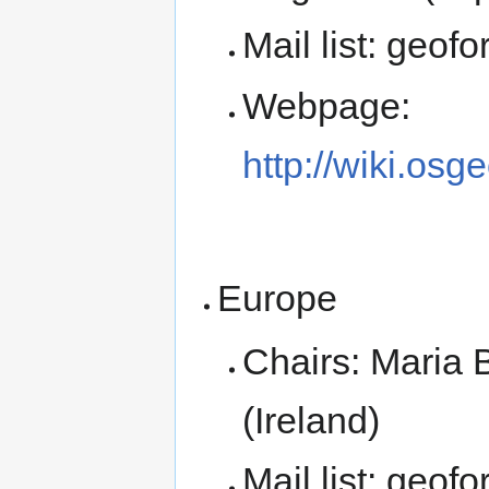
Mail list: geof
Webpage:
http://wiki.osg
Europe
Chairs: Maria B
(Ireland)
Mail list: geof