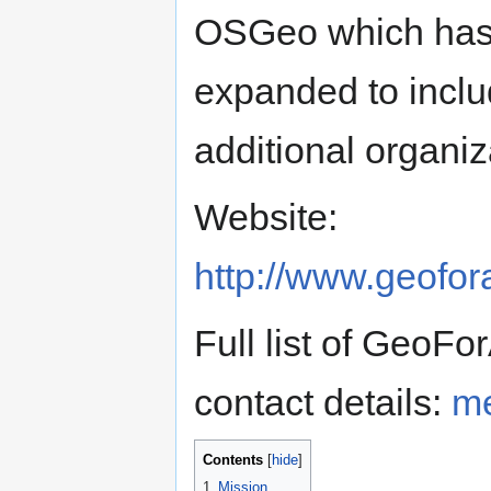
OSGeo which ha
expanded to incl
additional organiz
Website:
http://www.geofora
Full list of GeoFo
contact details:
me
Contents
1
Mission