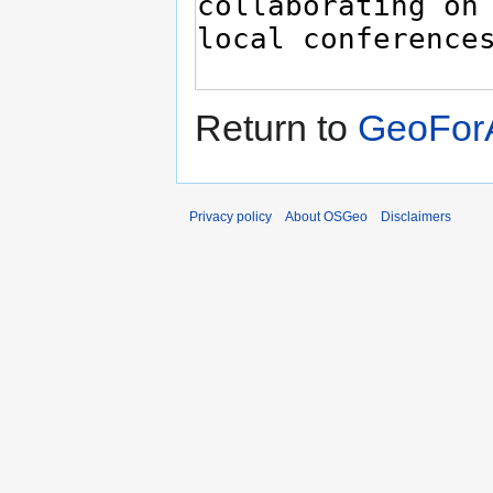
Return to
GeoForA
Privacy policy
About OSGeo
Disclaimers