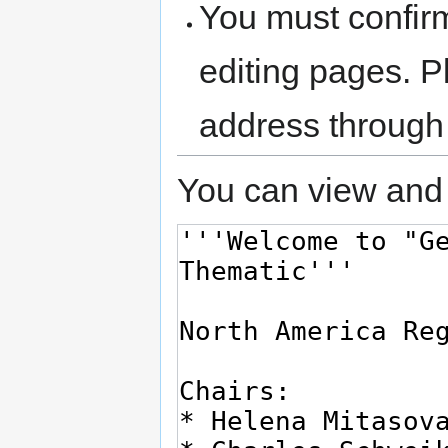
You must confir
editing pages. P
address through
You can view and 