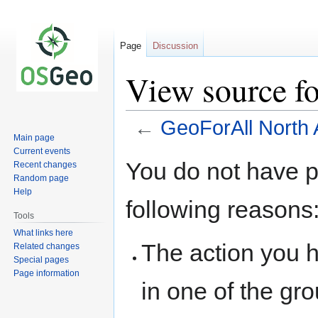
Page
Discussion
View source f
←
GeoForAll North
Main page
Current events
Jump
Jump
You do not have pe
Recent changes
to
to
Random page
navigation
search
Help
following reasons
Tools
What links here
The action you h
Related changes
Special pages
Page information
in one of the gr