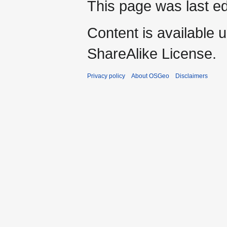
This page was last ed
Content is available 
ShareAlike License.
Privacy policy
About OSGeo
Disclaimers