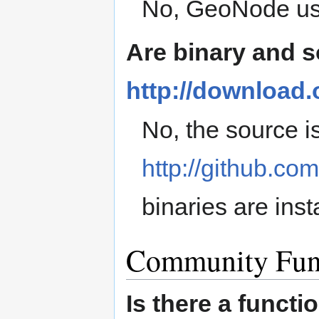
No, GeoNode u
Are binary and 
http://download
No, the source is
http://github.c
binaries are inst
Community Fun
Is there a funct