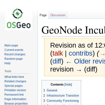
Page
Discussion
GeoNode Incub
Revision as of 1
Main page
Current events
(
talk
|
contribs
)
(
→‎
Recent changes
Random page
(
diff
)
← Older revi
Help
revision → (diff)
Tools
What links here
Related changes
Jump
Jump
Contents
Special pages
to
to
Printable version
1
General
navigation
search
Permanent link
2
Infrastructure Transition
Page information
3
Community Functioning
Browse properties