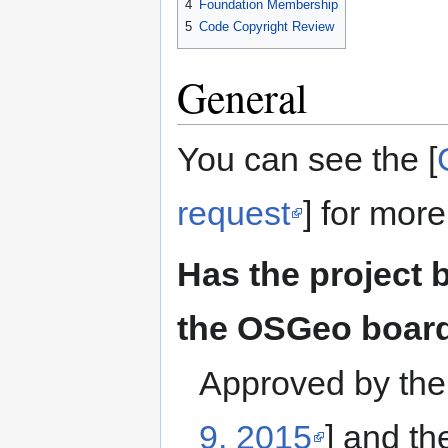
4
Foundation Membership
5
Code Copyright Review
General
You can see the [
request
] for more
Has the project 
the OSGeo boar
Approved by the
9, 2015
] and t