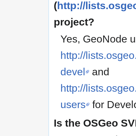
(
http://lists.osge
project?
Yes, GeoNode u
http://lists.osge
devel
and
http://lists.osge
users
for Devel
Is the OSGeo SVN