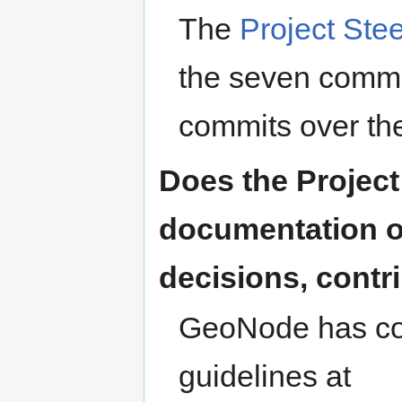
The
Project Ste
the seven commit
commits over th
Does the Projec
documentation o
decisions, contri
GeoNode has com
guidelines at