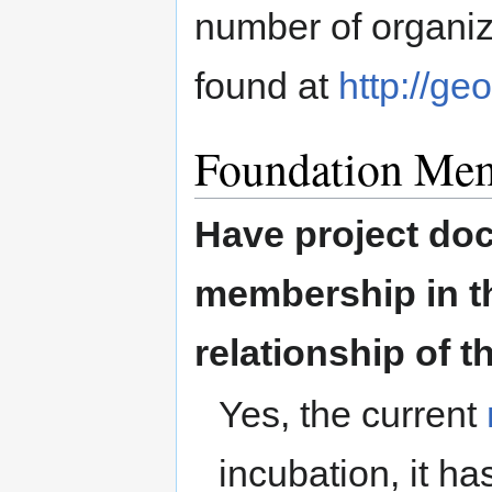
number of organi
found at
http://ge
Foundation Me
Have project doc
membership in th
relationship of t
Yes, the current
incubation, it h