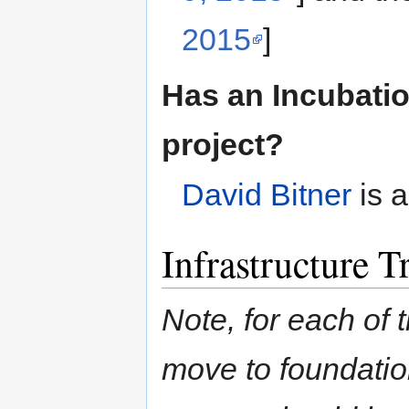
2015
]
Has an Incubatio
project?
David Bitner
is a
Infrastructure T
Note, for each of t
move to foundation 