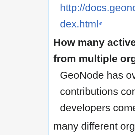
http://docs.geon
dex.html
How many active
from multiple or
GeoNode has o
contributions c
developers com
many different org