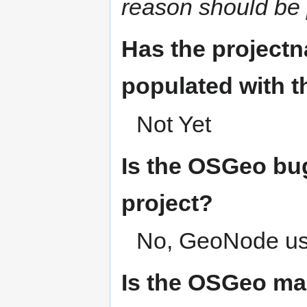
reason should be 
Has the project
populated with 
Not Yet
Is the OSGeo bug
project?
No, GeoNode u
Is the OSGeo mai