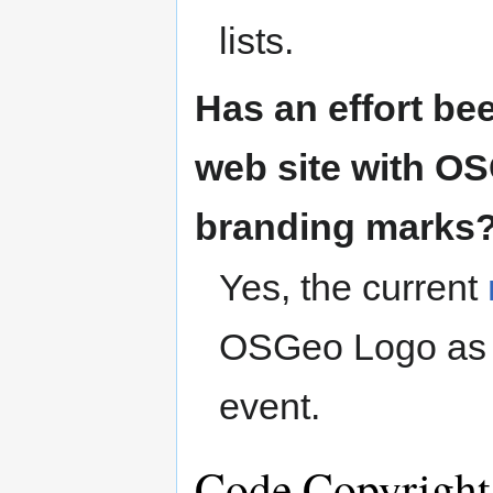
lists.
Has an effort be
web site with O
branding marks
Yes, the current
OSGeo Logo as w
event.
Code Copyright