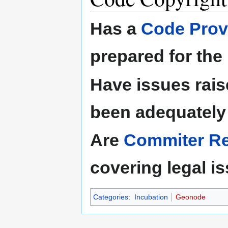
Has a
Code Prov
prepared for the
Have issues rais
been adequately
Are
Commiter Res
covering legal i
Categories
:
Incubation
Geonode