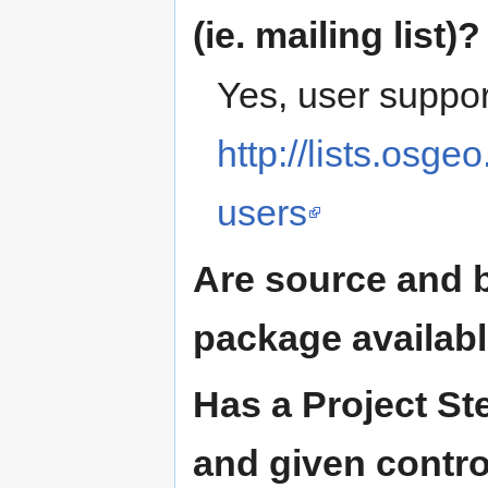
(ie. mailing list)?
Yes, user support
http://lists.osge
users
Are source and b
package availab
Has a Project S
and given contro