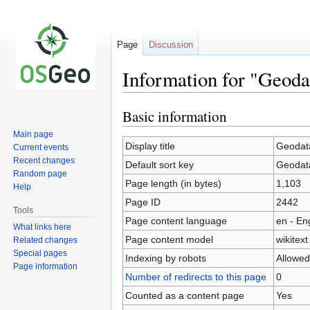
Page
Discussion
Information for "Geod
Basic information
Jump
Jump
to
to
Main page
navigation
search
Display title
Geodat
Current events
Recent changes
Default sort key
Geodat
Random page
Page length (in bytes)
1,103
Help
Page ID
2442
Tools
Page content language
en - En
What links here
Page content model
wikitext
Related changes
Special pages
Indexing by robots
Allowed
Page information
Number of redirects to this page
0
Counted as a content page
Yes