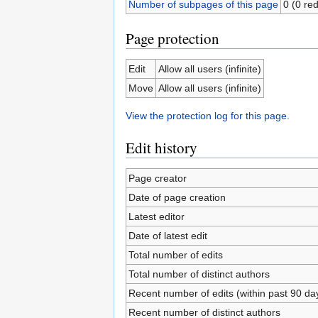
Number of subpages of this page
0 (0 red
Page protection
Edit
Allow all users (infinite)
Move
Allow all users (infinite)
View the protection log for this page.
Edit history
Page creator
Date of page creation
Latest editor
Date of latest edit
Total number of edits
Total number of distinct authors
Recent number of edits (within past 90 da
Recent number of distinct authors