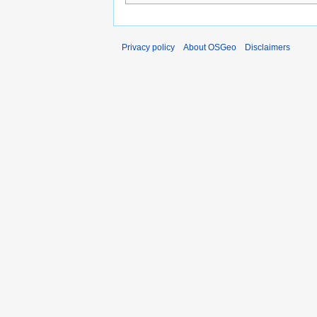
Privacy policy
About OSGeo
Disclaimers