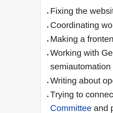
Fixing the websi
Coordinating wor
Making a fronten
Working with Ge
semiautomation
Writing about op
Trying to connec
Committee
and p