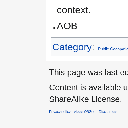
context.
AOB
Category
:
Public Geospati
This page was last ed
Content is available 
ShareAlike License.
Privacy policy
About OSGeo
Disclaimers