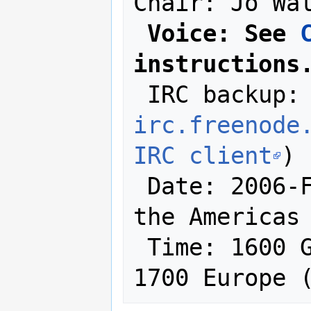
Chair: Jo Wal
Voice: See 
instructions
 IRC backup:
irc.freenode
IRC client
)

 Date: 2006-February-01 (at least in 
the Americas 
 Time: 1600 GMT / 1100 East Coast / 
1700 Europe 