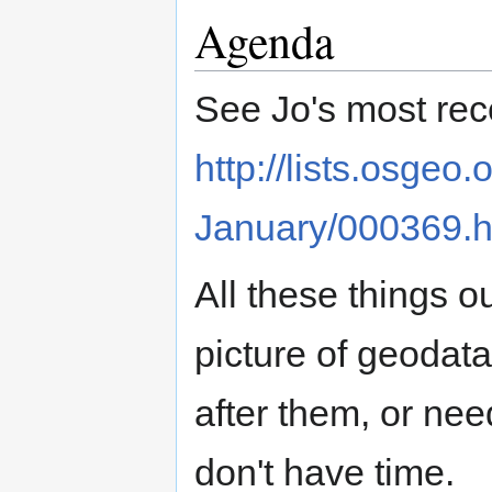
Agenda
See Jo's most recen
http://lists.osgeo
January/000369.h
All these things o
picture of geodata
after them, or nee
don't have time.