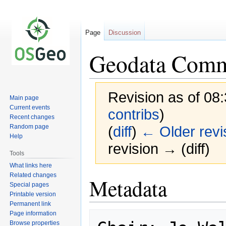
Page
Discussion
Geodata Commi
Revision as of 08
Main page
Current events
contribs
)
Recent changes
Random page
(
diff
)
← Older revi
Help
revision → (diff)
Tools
What links here
Related changes
Jump
Jump
Metadata
Special pages
to
to
Printable version
navigation
search
Permanent link
Page information
Browse properties