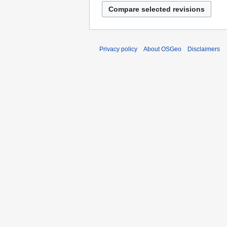
Privacy policy
About OSGeo
Disclaimers