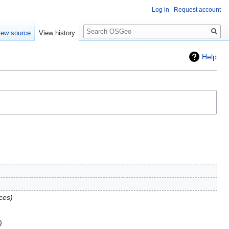
Log in
Request account
Search
iew source
View history
Help
ces