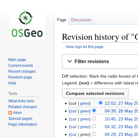
Page
Discussion
Revision history of 
View logs for this page
Jump
Jump
Main page
Filter revisions
to
to
Current events
navigation
search
Recent changes
Diff selection: Mark the radio boxes of 
Random page
Legend:
(cur)
= difference with latest r
Help
Tools
What links here
cur
prev
12:52, 27 May 2
Related changes
cur
prev
04:39, 26 May 2
Atom
Special pages
cur
prev
10:45, 23 May 2
Page information
cur
prev
04:32, 23 May 2
cur
prev
04:29, 23 May 2