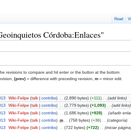
Read
V
"Geoinquietos Córdoba:Enlaces"
the revisions to compare and hit enter or the button at the bottom.
evision,
(prev)
= difference with preceding revision,
m
= minor edit.
013
‎
Wiki-Felipe
talk
contribs
‎
2,890 bytes
+111
‎
add links
013
‎
Wiki-Felipe
talk
contribs
‎
2,779 bytes
+1,093
‎
add links
013
‎
Wiki-Felipe
talk
contribs
‎
1,686 bytes
+928
‎
añadir enla
013
‎
Wiki-Felipe
talk
contribs
‎
m
758 bytes
+36
‎
categoría
013
‎
Wiki-Felipe
talk
contribs
‎
722 bytes
+722
‎
iniciar página