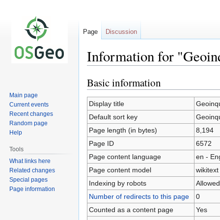
Page
Discussion
Information for "Geoin
Basic information
Jump
Jump
to
to
Main page
navigation
search
Display title
Geoinqu
Current events
Recent changes
Default sort key
Geoinqu
Random page
Page length (in bytes)
8,194
Help
Page ID
6572
Tools
Page content language
en - En
What links here
Page content model
wikitext
Related changes
Special pages
Indexing by robots
Allowed
Page information
Number of redirects to this page
0
Counted as a content page
Yes