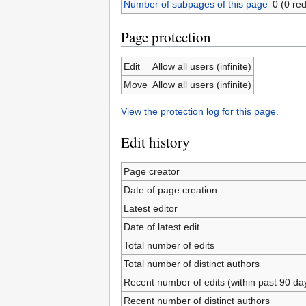
Number of subpages of this page
0 (0 red
Page protection
Edit
Allow all users (infinite)
Move
Allow all users (infinite)
View the protection log for this page.
Edit history
Page creator
Date of page creation
Latest editor
Date of latest edit
Total number of edits
Total number of distinct authors
Recent number of edits (within past 90 da
Recent number of distinct authors