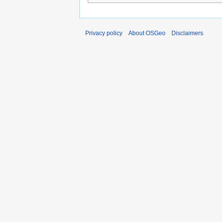
Privacy policy
About OSGeo
Disclaimers