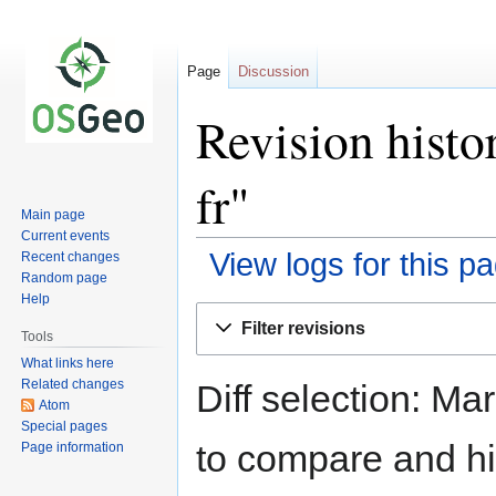
Page
Discussion
Revision histo
fr"
Main page
Current events
View logs for this p
Recent changes
Random page
Help
Jump
Jump
Filter revisions
to
to
Tools
navigation
search
What links here
Related changes
Diff selection: Ma
Atom
Special pages
to compare and hit
Page information