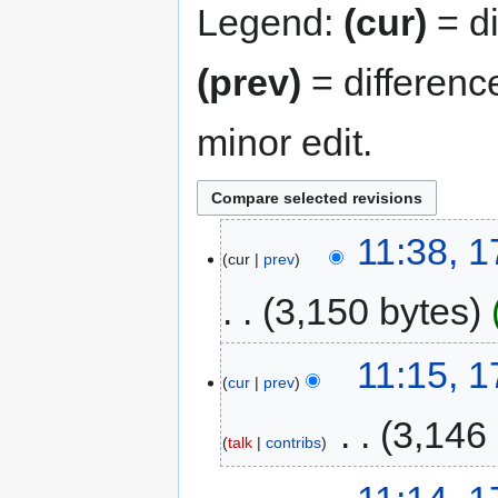
Legend:
(cur)
= di
(prev)
= differenc
minor edit.
11:38, 
cur
prev
3,150 bytes
11:15, 
cur
prev
‎
3,146
talk
contribs