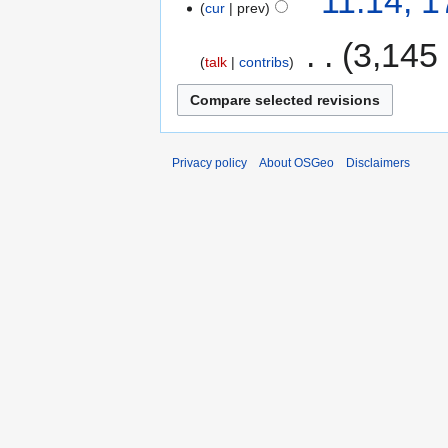
11:14, 
cur
prev
‎
3,145
talk
contribs
Privacy policy
About OSGeo
Disclaimers